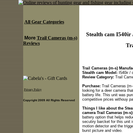
All Gear Categories
Stealth cam I540ir 
More
Trail Cameras (m-s)
Reviews
Tr
Trail Cameras (m-s) Manufac
Stealth cam Model:
I540ir / 
Review Category:
Trail Came
Purchase:
Trail Cameras (m-
Privacy Policy
looking for a deer camera that
battery life. This unit was p
competitive prices withouy pay
Copyright 2009 All Rights Reserved
Things I like about the Stea
camera Trail Cameras (m-s)
battery option that helps reduc
secutiry barcket for this unit 
motion detector and the trigg
burst picture and video.