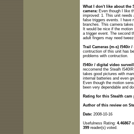
What I don't like about the 
camera:
Even though I like th
improved: 1. This unit needs 
false triggers events. I have 
branches. This camera takes p
It would be nice if the motio
a trigger event. The second th
adult fingers may need tweez
Trail Cameras (m-s) I540ir /
contruction of this unit has b
problems with contruction.
I540ir / digital video surv
reccomend the Stealh I540IR b
takes good pictures with many
internal batteries and even gre
Even though the motion sensor
been very dependable and doe
Rating for this Stealth cam
Author of this review on St
Date:
2008-10-16
Usefulness Rating:
4.46867
o
399
reader(s) voted.