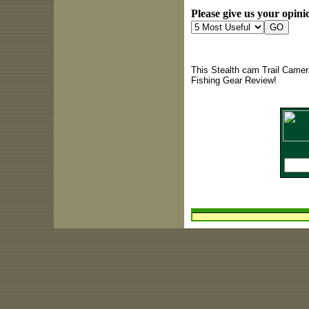
Please give us your opinio
This Stealth cam Trail Camer
Fishing Gear Review!