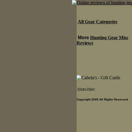
All Gear Categories
More
Hunting Gear Misc
Reviews
Privacy Policy
Copyright 2009 All Rights Reserved