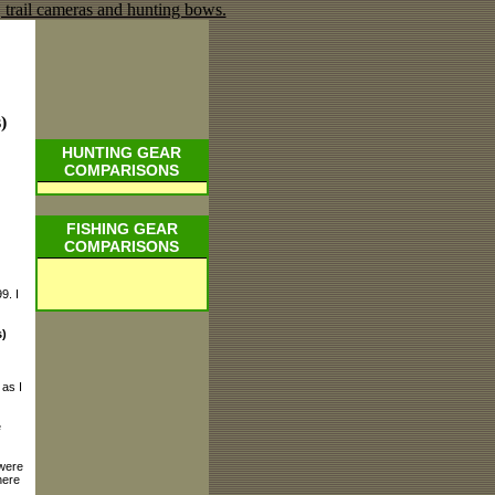
)
HUNTING GEAR
COMPARISONS
FISHING GEAR
COMPARISONS
9. I
)
 as I
e
 were
here