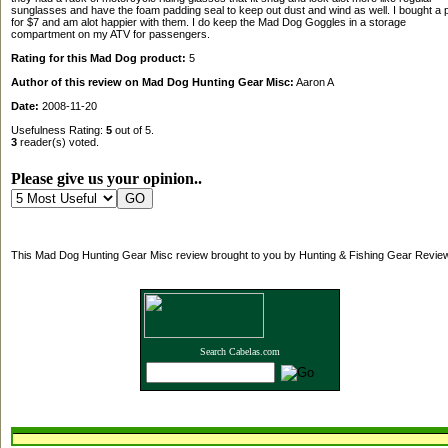
sunglasses and have the foam padding seal to keep out dust and wind as well. I bought a p
for $7 and am alot happier with them. I do keep the Mad Dog Goggles in a storage
compartment on my ATV for passengers.
Rating for this Mad Dog product:
5
Author of this review on Mad Dog Hunting Gear Misc:
Aaron A
Date:
2008-11-20
Usefulness Rating:
5
out of 5.
3
reader(s) voted.
Please give us your opinion..
This Mad Dog Hunting Gear Misc review brought to you by Hunting & Fishing Gear Revie
Search Cabelas.com