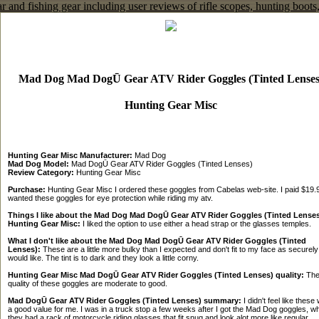
Mad Dog Mad DogŪ Gear ATV Rider Goggles (Tinted Lenses
Hunting Gear Misc
Hunting Gear Misc Manufacturer:
Mad Dog
Mad Dog Model:
Mad DogŪ Gear ATV Rider Goggles (Tinted Lenses)
Review Category:
Hunting Gear Misc
Purchase:
Hunting Gear Misc I ordered these goggles from Cabelas web-site. I paid $19.9
wanted these goggles for eye protection while riding my atv.
Things I like about the Mad Dog Mad DogŪ Gear ATV Rider Goggles (Tinted Lenses
Hunting Gear Misc:
I liked the option to use either a head strap or the glasses temples.
What I don't like about the Mad Dog Mad DogŪ Gear ATV Rider Goggles (Tinted
Lenses):
These are a little more bulky than I expected and don't fit to my face as securely
would like. The tint is to dark and they look a little corny.
Hunting Gear Misc Mad DogŪ Gear ATV Rider Goggles (Tinted Lenses) quality:
Th
quality of these goggles are moderate to good.
Mad DogŪ Gear ATV Rider Goggles (Tinted Lenses) summary:
I didn't feel like these
a good value for me. I was in a truck stop a few weeks after I got the Mad Dog goggles, w
they had a rack of motorcycle riding glasses that fit snug and look alot more like regular