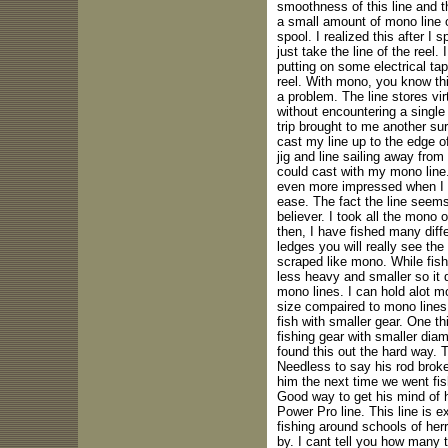
smoothness of this line and th
a small amount of mono line o
spool. I realized this after I 
just take the line of the reel. I
putting on some electrical tap
reel. With mono, you know th
a problem. The line stores vir
without encountering a single 
trip brought to me another surp
cast my line up to the edge o
jig and line sailing away fro
could cast with my mono line.
even more impressed when I w
ease. The fact the line seem
believer. I took all the mono
then, I have fished many diff
ledges you will really see the
scraped like mono. While fishi
less heavy and smaller so it 
mono lines. I can hold alot m
size compaired to mono lines.
fish with smaller gear. One th
fishing gear with smaller diam
found this out the hard way. Tr
Needless to say his rod broke
him the next time we went fis
Good way to get his mind of 
Power Pro line. This line is 
fishing around schools of herri
by. I cant tell you how many t