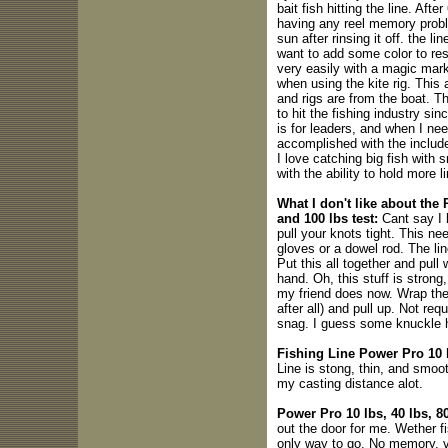
bait fish hitting the line. Afte
having any reel memory proble
sun after rinsing it off. the li
want to add some color to rest
very easily with a magic mark
when using the kite rig. This
and rigs are from the boat. Th
to hit the fishing industry si
is for leaders, and when I need
accomplished with the includ
I love catching big fish with 
with the ability to hold more l
What I don't like about the
and 100 lbs test:
Cant say I 
pull your knots tight. This n
gloves or a dowel rod. The lin
Put this all together and pull 
hand. Oh, this stuff is stron
my friend does now. Wrap the 
after all) and pull up. Not req
snag. I guess some knuckle h
Fishing Line Power Pro 10 lb
Line is stong, thin, and smoot
my casting distance alot.
Power Pro 10 lbs, 40 lbs, 8
out the door for me. Wether fis
only way to go. No memory, ve