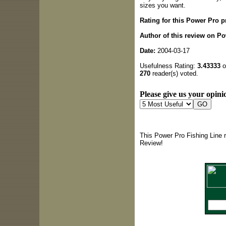
sizes you want.
Rating for this Power Pro p
Author of this review on Po
Date:
2004-03-17
Usefulness Rating:
3.43333
o
270
reader(s) voted.
Please give us your opinio
This Power Pro Fishing Line 
Review!