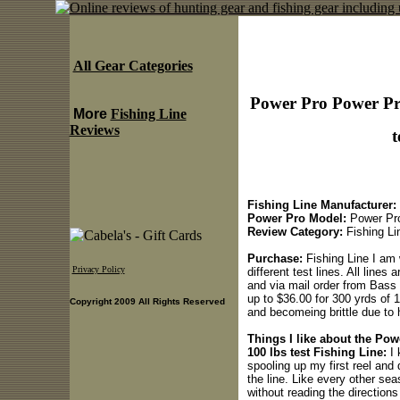
All Gear Categories
Power Pro Power Pro 
More
Fishing Line
Reviews
t
Fishing Line Manufacturer:
Power Pro Model:
Power Pro 
Review Category:
Fishing Li
Purchase:
Fishing Line I am 
Privacy Policy
different test lines. All lines
and via mail order from Bass
up to $36.00 for 300 yrds of 1
Copyright 2009 All Rights Reserved
and becomeing brittle due to 
Things I like about the Pow
100 lbs test Fishing Line:
I 
spooling up my first reel and 
the line. Like every other se
without reading the direction