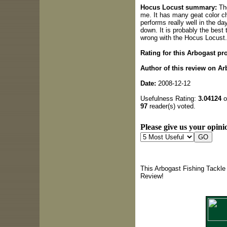
Hocus Locust summary:
The
me. It has many geat color cho
performs really well in the da
down. It is probably the best 
wrong with the Hocus Locust.
Rating for this Arbogast pr
Author of this review on Ar
Date:
2008-12-12
Usefulness Rating:
3.04124
o
97
reader(s) voted.
Please give us your opinio
This Arbogast Fishing Tackle
Review!