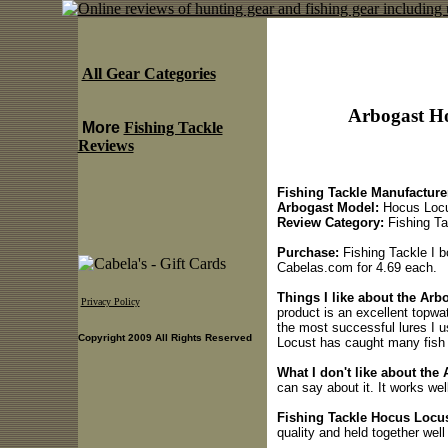
All Gear Categories
Arbogast Ho
More
Fishing Tackle
Reviews
Fishing Tackle Manufacture
Arbogast Model:
Hocus Loc
Review Category:
Fishing Ta
Purchase:
Fishing Tackle I 
Cabelas.com for 4.69 each.
Things I like about the Arb
Privacy Policy
product is an excellent topwate
the most successful lures I 
Copyright 2009 All Rights Reserved
Locust has caught many fish i
What I don't like about the
can say about it. It works well
Fishing Tackle Hocus Locus
quality and held together well