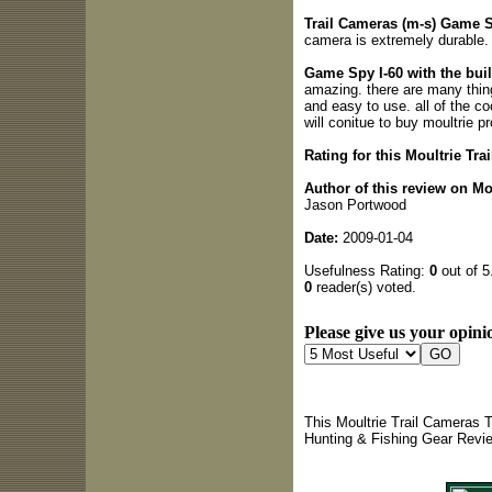
Trail Cameras (m-s) Game Spy
camera is extremely durable.
Game Spy I-60 with the bui
amazing. there are many thing
and easy to use. all of the coo
will conitue to buy moultrie p
Rating for this Moultrie Tr
Author of this review on Mo
Jason Portwood
Date:
2009-01-04
Usefulness Rating:
0
out of 5
0
reader(s) voted.
Please give us your opinio
This Moultrie Trail Cameras T
Hunting & Fishing Gear Revi