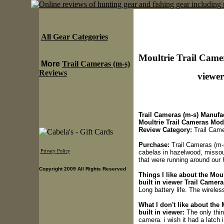
All Gear Categories
Moultrie Trail Camer
More
Trail Cameras (m-s)
Reviews
viewer
Trail Cameras (m-s) Manufac
Moultrie Trail Cameras Mod
Review Category:
Trail Came
Purchase:
Trail Cameras (m-s)
Privacy Policy
cabelas in hazelwood, missouri
that were running around our 
Copyright 2009 All Rights Reserved
Things I like about the Mou
built in viewer Trail Camera
Long battery life. The wirele
What I don't like about the
built in viewer:
The only thin
camera. i wish it had a latch 