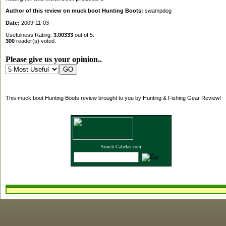
Author of this review on muck boot Hunting Boots:
swampdog
Date:
2009-11-03
Usefulness Rating:
3.00333
out of 5.
300
reader(s) voted.
Please give us your opinion..
This muck boot Hunting Boots review brought to you by Hunting & Fishing Gear Review!
Search Cabelas.com