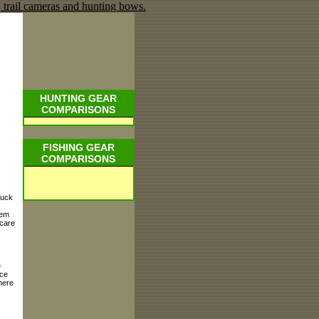
HUNTING GEAR
COMPARISONS
FISHING GEAR
COMPARISONS
muck
hem
 care
e
nce
here