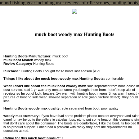
muck boot woody max Hunting Boots
Hunting Boots Manufacturer:
muck boot
muck boot Model:
woody max
Review Category:
Hunting Boots
Purchase:
Hunting Boots I bought these boots last season $129
Things I like about the muck boot woody max Hunting Boots:
comfortable
What I don't like about the muck boot woody max:
sole separated from boot. called 
cust service. said 1 yr warranty contact store you bought them from. I don't keep alot of
receipts so Im out of luck. beware: 1yr warr. with hunting boot! means 3mos warr. I sent t
pictures of boot no sole wear, showed separation of sole (manufacture defect). they could
less!
Hunting Boots woody max quality:
sole separated from boot, poor quality
woody max summary:
If you have had same problem please contact everyone and rais
cane! It may be up to the sellers ie cabelas, bps, etc to put some heat on this company si
that don't care about the consumer. The boots are comfortable, I like the boot. its too bad t
is no product support. I once had a problem with rocky they sent me replacements no
questions asked.
Rating for this muck boot product:
1