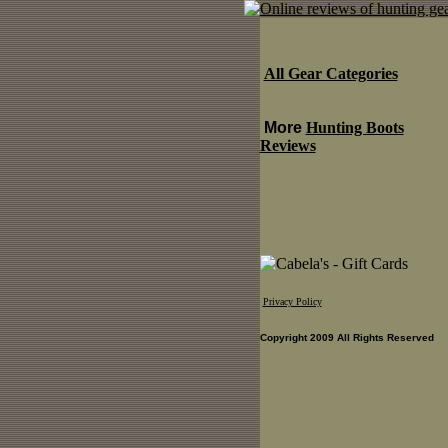
All Gear Categories
More
Hunting Boots
Reviews
Privacy Policy
Copyright 2009 All Rights Reserved