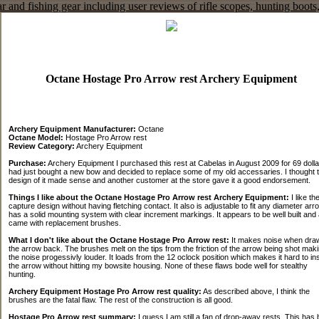
Octane Hostage Pro Arrow rest Archery Equipment
Archery Equipment Manufacturer:
Octane
Octane Model:
Hostage Pro Arrow rest
Review Category:
Archery Equipment
Purchase:
Archery Equipment I purchased this rest at Cabelas in August 2009 for 69 dollar
had just bought a new bow and decided to replace some of my old accessaries. I thought 
design of it made sense and another customer at the store gave it a good endorsement.
Things I like about the Octane Hostage Pro Arrow rest Archery Equipment:
I like the
capture design without having fletching contact. It also is adjustable to fit any diameter arro
has a solid mounting system with clear increment markings. It appears to be well built and 
came with replacement brushes.
What I don't like about the Octane Hostage Pro Arrow rest:
It makes noise when dra
the arrow back. The brushes melt on the tips from the friction of the arrow being shot mak
the noise progessivly louder. It loads from the 12 oclock position which makes it hard to in
the arrow without hitting my bowsite housing. None of these flaws bode well for stealthy
hunting.
Archery Equipment Hostage Pro Arrow rest quality:
As described above, I think the
brushes are the fatal flaw. The rest of the construction is all good.
Hostage Pro Arrow rest summary:
I guess I am still a fan of drop-away rests. This has