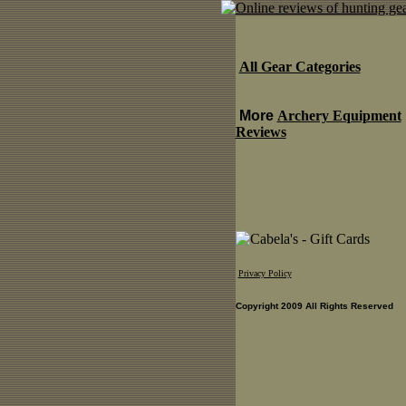
All Gear Categories
More
Archery Equipment
Reviews
Privacy Policy
Copyright 2009 All Rights Reserved