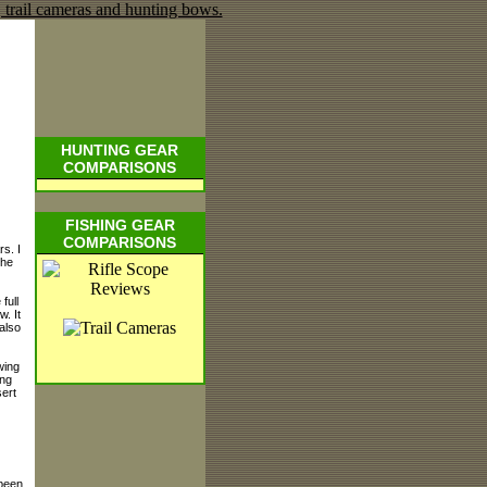
HUNTING GEAR
COMPARISONS
FISHING GEAR
COMPARISONS
s. I
the
 full
w. It
also
wing
ing
sert
 been