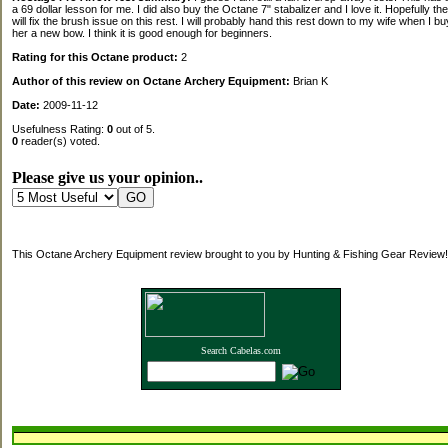
a 69 dollar lesson for me. I did also buy the Octane 7" stabalizer and I love it. Hopefully th
will fix the brush issue on this rest. I will probably hand this rest down to my wife when I bu
her a new bow. I think it is good enough for beginners.
Rating for this Octane product:
2
Author of this review on Octane Archery Equipment:
Brian K
Date:
2009-11-12
Usefulness Rating:
0
out of 5.
0
reader(s) voted.
Please give us your opinion..
This Octane Archery Equipment review brought to you by Hunting & Fishing Gear Review!
Search Cabelas.com