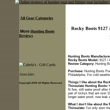
All Gear Categories
Rocky Boots 9127 
More
Hunting Boots
Reviews
Hunting Boots Manufacturer
Rocky Boots Model:
9127 / 
Review Category:
Hunting B
Purchase:
Hunting Boots Pur
Privacy Policy
Philadelphia. For cold weathe
Things I like about the Ro
Copyright 2009 All Rights Reserved
Thinsulate Hunting Boots:
H
fit fine, still water proof af
pair of rockys that are over 1
longer water proof, now leak 
What I don't like about th
Thinsulate:
I've only worn t