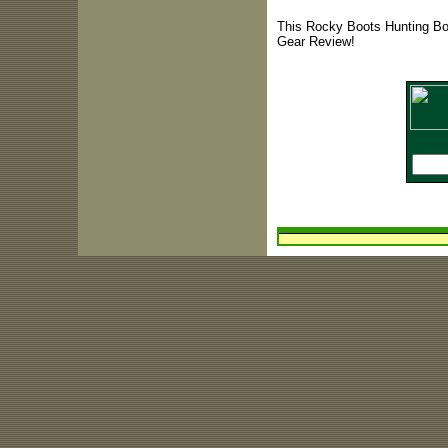
This Rocky Boots Hunting Boo
Gear Review!