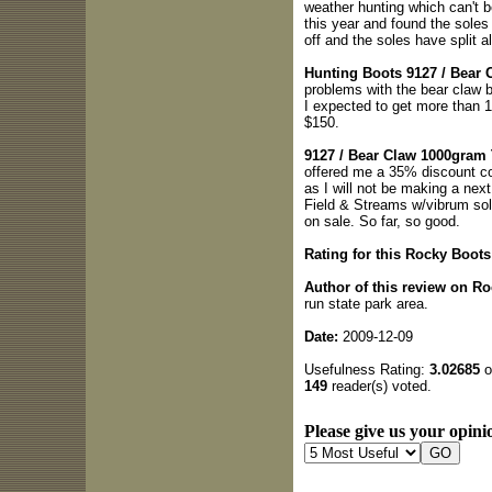
weather hunting which can't 
this year and found the soles 
off and the soles have split a
Hunting Boots 9127 / Bear 
problems with the bear claw b
I expected to get more than 1
$150.
9127 / Bear Claw 1000gram
offered me a 35% discount cou
as I will not be making a nex
Field & Streams w/vibrum sol
on sale. So far, so good.
Rating for this Rocky Boots
Author of this review on R
run state park area.
Date:
2009-12-09
Usefulness Rating:
3.02685
o
149
reader(s) voted.
Please give us your opinio