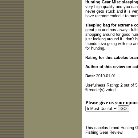
Hunting Gear Misc sleeping 
very high quality and you can t
never gets stuck and it is ve
have recommended it to many
sleeping bag for extreme c
great job and has always fulf
shopping around for good hun
just looking around if i don't
friends love going with me a
for hunting.
Rating for this cabelas bra
Author of this review on c
Date:
2010-01-01
Usefulness Rating:
2
out of 5
5
reader(s) voted.
Please give us your opinio
This cabelas brand Hunting G
Fishing Gear Review!