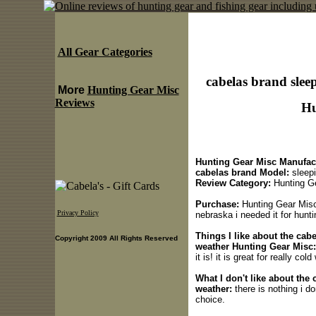
All Gear Categories
cabelas brand slee
More
Hunting Gear Misc
Reviews
Hu
Hunting Gear Misc Manufact
cabelas brand Model:
sleepi
Review Category:
Hunting G
Purchase:
Hunting Gear Misc 
Privacy Policy
nebraska i needed it for huntin
Things I like about the cab
Copyright 2009 All Rights Reserved
weather Hunting Gear Misc:
it is! it is great for really co
What I don't like about the
weather:
there is nothing i do
choice.