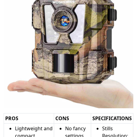
PROS
CONS
SPECIFICATIONS
Lightweight and
No fancy
Stills
compact
settings
Resolution: