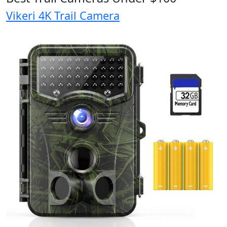
Vikeri 4K Trail Camera