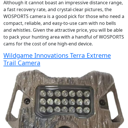
Although it cannot boast an impressive distance range,
a fast recovery rate, and crystal-clear pictures, the
WOSPORTS camera is a good pick for those who need a
compact, reliable, and easy-to-use cam with no bells
and whistles. Given the attractive price, you will be able
to pack your hunting area with a handful of WOSPORTS
cams for the cost of one high-end device.
Wildgame Innovations Terra Extreme
Trail Camera