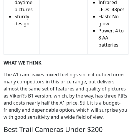
daytime
Infrared
pictures
LEDs: 48pcs
Sturdy
Flash: No
design
glow
Power: 4 to
8 AA
batteries
WHAT WE THINK
The A1 cam leaves mixed feelings since it outperforms
many competitors in this price range, but delivers
almost the same set of features and quality of pictures
as Vikeri?s B1 version, which, by the way, has three PIRs
and costs nearly half the A1 price. Still, it is a budget-
friendly and dependable option, which will surprise you
with good sensitivity and a wide field of view.
Best Trail Cameras Under $200