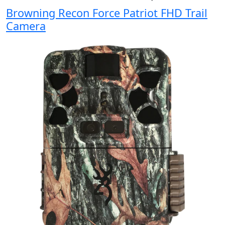
Browning Recon Force Patriot FHD Trail
Camera