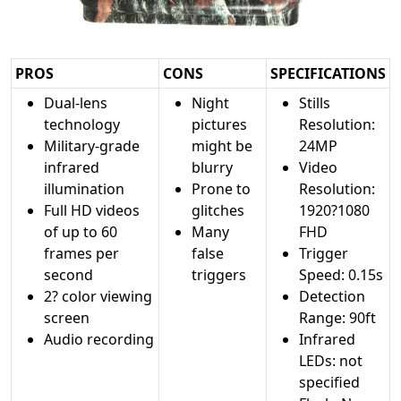
PROS
CONS
SPECIFICATIONS
Dual-lens
Night
Stills
technology
pictures
Resolution:
Military-grade
might be
24MP
infrared
blurry
Video
illumination
Prone to
Resolution:
Full HD videos
glitches
1920?1080
of up to 60
Many
FHD
frames per
false
Trigger
second
triggers
Speed: 0.15s
2? color viewing
Detection
screen
Range: 90ft
Audio recording
Infrared
LEDs: not
specified