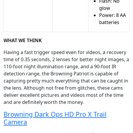
Flash: No
glow
Power: 8 AA
batteries
WHAT WE THINK
Having a fast trigger speed even for videos, a recovery
time of 0.35 seconds, 2 lenses for better night images, a
110-foot night illumination range, and a 90-foot IR
detection range, the Browning Patriot is capable of
capturing pretty much everything that can be caught in
the lens. Although not free from glitches, these cams
deliver excellent pictures and videos most of the time
and are definitely worth the money.
Browning Dark Ops HD Pro X Trail
Camera