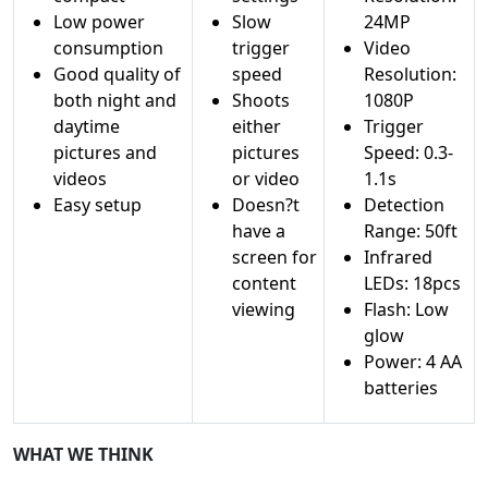
Low power
Slow
24MP
consumption
trigger
Video
Good quality of
speed
Resolution:
both night and
Shoots
1080P
daytime
either
Trigger
pictures and
pictures
Speed: 0.3-
videos
or video
1.1s
Easy setup
Doesn?t
Detection
have a
Range: 50ft
screen for
Infrared
content
LEDs: 18pcs
viewing
Flash: Low
glow
Power: 4 AA
batteries
WHAT WE THINK