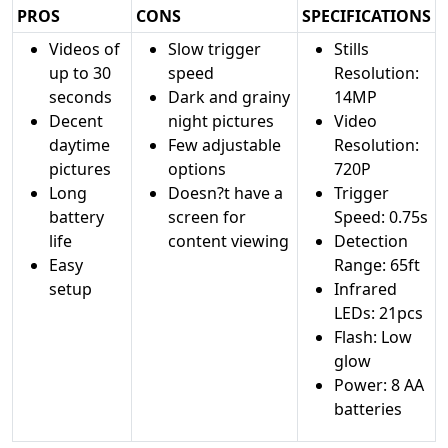
PROS
CONS
SPECIFICATIONS
Videos of
Slow trigger
Stills
up to 30
speed
Resolution:
seconds
Dark and grainy
14MP
Decent
night pictures
Video
daytime
Few adjustable
Resolution:
pictures
options
720P
Long
Doesn?t have a
Trigger
battery
screen for
Speed: 0.75s
life
content viewing
Detection
Easy
Range: 65ft
setup
Infrared
LEDs: 21pcs
Flash: Low
glow
Power: 8 AA
batteries