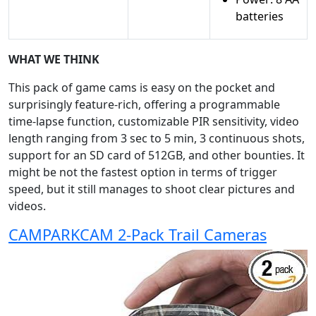
batteries
WHAT WE THINK
This pack of game cams is easy on the pocket and
surprisingly feature-rich, offering a programmable
time-lapse function, customizable PIR sensitivity, video
length ranging from 3 sec to 5 min, 3 continuous shots,
support for an SD card of 512GB, and other bounties. It
might be not the fastest option in terms of trigger
speed, but it still manages to shoot clear pictures and
videos.
CAMPARKCAM 2-Pack Trail Cameras