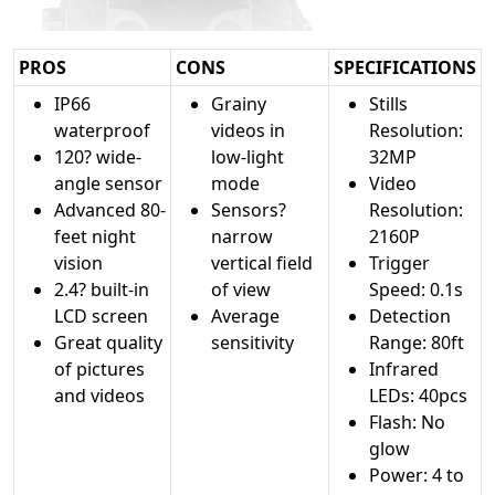
PROS
CONS
SPECIFICATIONS
IP66
Grainy
Stills
waterproof
videos in
Resolution:
120? wide-
low-light
32MP
angle sensor
mode
Video
Advanced 80-
Sensors?
Resolution:
feet night
narrow
2160P
vision
vertical field
Trigger
2.4? built-in
of view
Speed: 0.1s
LCD screen
Average
Detection
Great quality
sensitivity
Range: 80ft
of pictures
Infrared
and videos
LEDs: 40pcs
Flash: No
glow
Power: 4 to