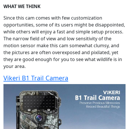
WHAT WE THINK
Since this cam comes with few customization
opportunities, some of its users might be disappointed,
while others will enjoy a fast and simple setup process.
The narrow field of view and low sensitivity of the
motion sensor make this cam somewhat clumsy, and
the pictures are often overexposed and pixilated, yet
they are good enough for you to see what wildlife is in
your area.
Vikeri B1 Trail Camera