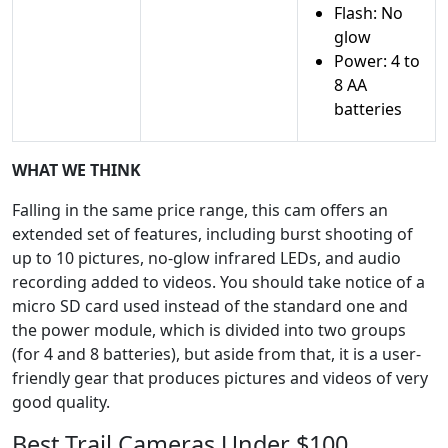
Flash: No
glow
Power: 4 to
8 AA
batteries
WHAT WE THINK
Falling in the same price range, this cam offers an
extended set of features, including burst shooting of
up to 10 pictures, no-glow infrared LEDs, and audio
recording added to videos. You should take notice of a
micro SD card used instead of the standard one and
the power module, which is divided into two groups
(for 4 and 8 batteries), but aside from that, it is a user-
friendly gear that produces pictures and videos of very
good quality.
Best Trail Cameras Under $100