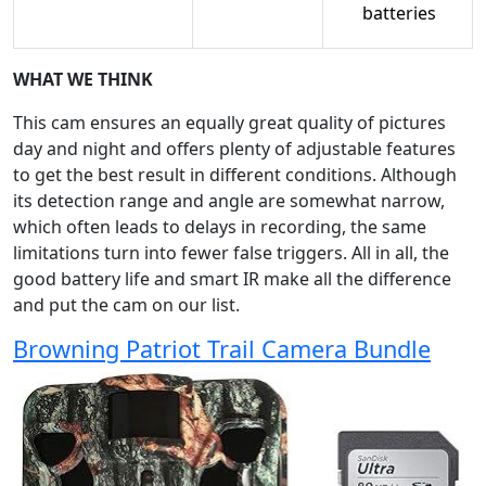
batteries
WHAT WE THINK
This cam ensures an equally great quality of pictures
day and night and offers plenty of adjustable features
to get the best result in different conditions. Although
its detection range and angle are somewhat narrow,
which often leads to delays in recording, the same
limitations turn into fewer false triggers. All in all, the
good battery life and smart IR make all the difference
and put the cam on our list.
Browning Patriot Trail Camera Bundle