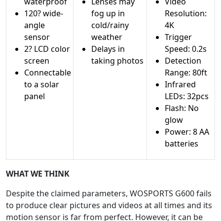
waterproof
Lenses may
Video
120? wide-
fog up in
Resolution:
angle
cold/rainy
4K
sensor
weather
Trigger
2? LCD color
Delays in
Speed: 0.2s
screen
taking photos
Detection
Connectable
Range: 80ft
to a solar
Infrared
panel
LEDs: 32pcs
Flash: No
glow
Power: 8 AA
batteries
WHAT WE THINK
Despite the claimed parameters, WOSPORTS G600 fails
to produce clear pictures and videos at all times and its
motion sensor is far from perfect. However, it can be