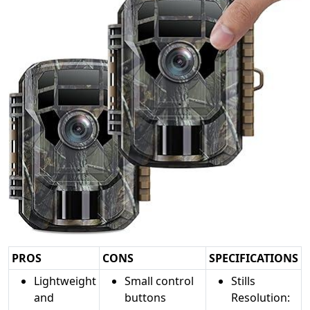
PROS
CONS
SPECIFICATIONS
Lightweight
Small control
Stills
and
buttons
Resolution: