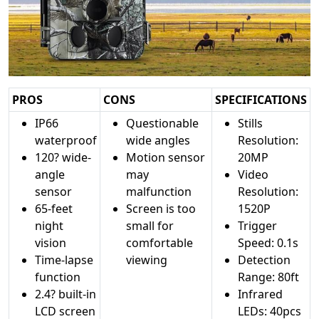
PROS
CONS
SPECIFICATIONS
IP66
Questionable
Stills
waterproof
wide angles
Resolution:
120? wide-
Motion sensor
20MP
angle
may
Video
sensor
malfunction
Resolution:
65-feet
Screen is too
1520P
night
small for
Trigger
vision
comfortable
Speed: 0.1s
Time-lapse
viewing
Detection
function
Range: 80ft
2.4? built-in
Infrared
LCD screen
LEDs: 40pcs