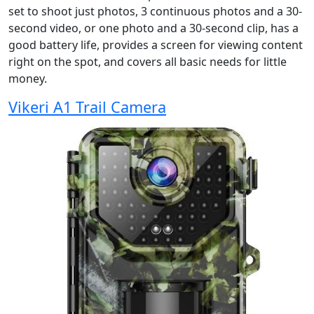
set to shoot just photos, 3 continuous photos and a 30-
second video, or one photo and a 30-second clip, has a
good battery life, provides a screen for viewing content
right on the spot, and covers all basic needs for little
money.
Vikeri A1 Trail Camera