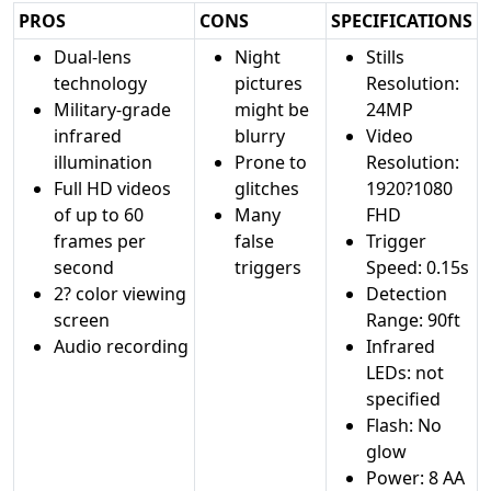
PROS
CONS
SPECIFICATIONS
Dual-lens
Night
Stills
technology
pictures
Resolution:
Military-grade
might be
24MP
infrared
blurry
Video
illumination
Prone to
Resolution:
Full HD videos
glitches
1920?1080
of up to 60
Many
FHD
frames per
false
Trigger
second
triggers
Speed: 0.15s
2? color viewing
Detection
screen
Range: 90ft
Audio recording
Infrared
LEDs: not
specified
Flash: No
glow
Power: 8 AA