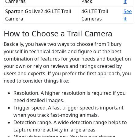
Cameras
Pack
it
Spartan GoLive2 4G LTE Trail
4G LTE Trail
See
Camera
Cameras
it
How to Choose a Trail Camera
Basically, you have two ways to choose from ? bury
yourself in technical details and figure out the best
combination of features for your needs and budget on
your own or rely on reviews and ratings created by
users and experts. If you prefer the first approach, you
need to consider things like:
Resolution. A higher resolution is required if you
need detailed images.
Trigger speed. A fast trigger speed is important
when you track fast-moving animals.
Detection range. A wide detection range helps to
capture more activity in large areas.