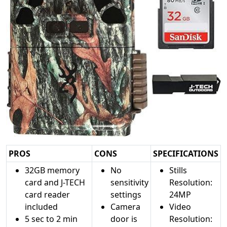
PROS
CONS
SPECIFICATIONS
32GB memory
No
Stills
card and J-TECH
sensitivity
Resolution:
card reader
settings
24MP
included
Camera
Video
5 sec to 2 min
door is
Resolution: