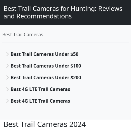
Best Trail Cameras for Hunting: Reviews
and Recommendations
Best Trail Cameras
Best Trail Cameras Under $50
Best Trail Cameras Under $100
Best Trail Cameras Under $200
Best 4G LTE Trail Cameras
Best 4G LTE Trail Cameras
Best Trail Cameras 2024