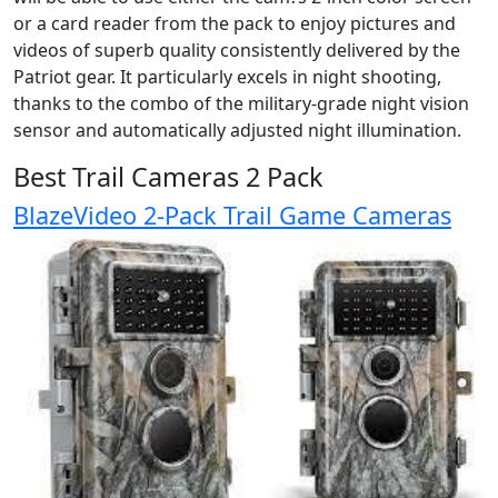
or a card reader from the pack to enjoy pictures and
videos of superb quality consistently delivered by the
Patriot gear. It particularly excels in night shooting,
thanks to the combo of the military-grade night vision
sensor and automatically adjusted night illumination.
Best Trail Cameras 2 Pack
BlazeVideo 2-Pack Trail Game Cameras