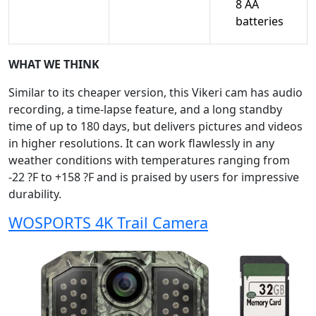
8 AA
batteries
WHAT WE THINK
Similar to its cheaper version, this Vikeri cam has audio
recording, a time-lapse feature, and a long standby
time of up to 180 days, but delivers pictures and videos
in higher resolutions. It can work flawlessly in any
weather conditions with temperatures ranging from
-22 ?F to +158 ?F and is praised by users for impressive
durability.
WOSPORTS 4K Trail Camera