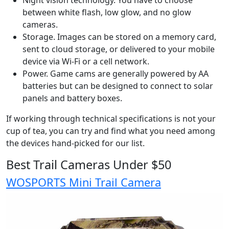
Night vision technology. You have to choose
between white flash, low glow, and no glow
cameras.
Storage. Images can be stored on a memory card,
sent to cloud storage, or delivered to your mobile
device via Wi-Fi or a cell network.
Power. Game cams are generally powered by AA
batteries but can be designed to connect to solar
panels and battery boxes.
If working through technical specifications is not your
cup of tea, you can try and find what you need among
the devices hand-picked for our list.
Best Trail Cameras Under $50
WOSPORTS Mini Trail Camera