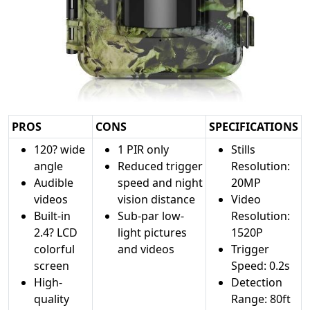
PROS
CONS
SPECIFICATIONS
120? wide
1 PIR only
Stills
angle
Reduced trigger
Resolution:
Audible
speed and night
20MP
videos
vision distance
Video
Built-in
Sub-par low-
Resolution:
2.4? LCD
light pictures
1520P
colorful
and videos
Trigger
screen
Speed: 0.2s
High-
Detection
quality
Range: 80ft