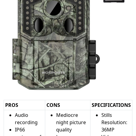
PROS
CONS
SPECIFICATIONS
Audio
Mediocre
Stills
recording
night picture
Resolution:
IP66
quality
36MP