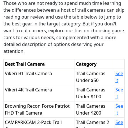
Those who are not ready to spend much time learning
the differences between a host of trail cameras can skip
reading our review and use the table below to jump to
the best gear in the target category. But if you don?t
want to cut corners, explore our tips on choosing game
cams for various needs, complemented with a more
detailed description of options deserving your
attention.
Best Trail Camera
Category
Vikeri B1 Trail Camera
Trail Cameras
See
Under $50
it
Vikeri 4K Trail Camera
Trail Cameras
See
Under $100
it
Browning Recon Force Patriot
Trail Cameras
See
FHD Trail Camera
Under $200
it
CAMPARKCAM 2-Pack Trail
Trail Cameras 2
See