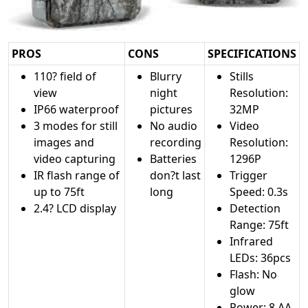
PROS
CONS
SPECIFICATIONS
110? field of
Blurry
Stills
view
night
Resolution:
IP66 waterproof
pictures
32MP
3 modes for still
No audio
Video
images and
recording
Resolution:
video capturing
Batteries
1296P
IR flash range of
don?t last
Trigger
up to 75ft
long
Speed: 0.3s
2.4? LCD display
Detection
Range: 75ft
Infrared
LEDs: 36pcs
Flash: No
glow
Power: 8 AA