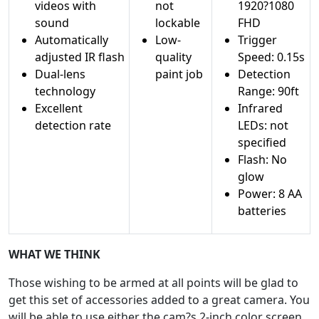
videos with
not
1920?1080
sound
lockable
FHD
Automatically
Low-
Trigger
adjusted IR flash
quality
Speed: 0.15s
Dual-lens
paint job
Detection
technology
Range: 90ft
Excellent
Infrared
detection rate
LEDs: not
specified
Flash: No
glow
Power: 8 AA
batteries
WHAT WE THINK
Those wishing to be armed at all points will be glad to
get this set of accessories added to a great camera. You
will be able to use either the cam?s 2-inch color screen