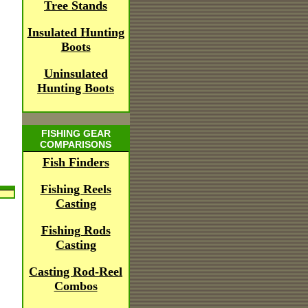
Tree Stands
Insulated Hunting
Boots
Uninsulated
Hunting Boots
FISHING GEAR
COMPARISONS
Fish Finders
Fishing Reels
Casting
Fishing Rods
Casting
Casting Rod-Reel
Combos