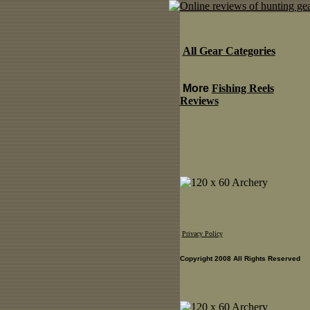
All Gear Categories
More
Fishing Reels
Reviews
Privacy Policy
Copyright 2008 All Rights Reserved