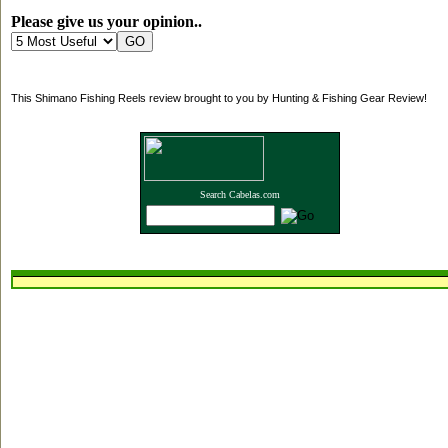
Please give us your opinion..
This Shimano Fishing Reels review brought to you by Hunting & Fishing Gear Review!
Search Cabelas.com