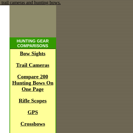
HUNTING GEAR
COMPARISONS
Bow Sights
Trail Cameras
Compare 200
Hunting Bows On
One Page
Rifle Scopes
GPS
Crossbows