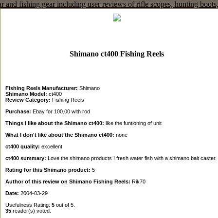
Shimano ct400 Fishing Reels
Fishing Reels Manufacturer:
Shimano
Shimano Model:
ct400
Review Category:
Fishing Reels
Purchase:
Ebay for 100.00 with rod
Things I like about the Shimano ct400:
like the funtioning of unit
What I don't like about the Shimano ct400:
none
ct400 quality:
excellent
ct400 summary:
Love the shimano products I fresh water fish with a shimano bait caster.
Rating for this Shimano product:
5
Author of this review on Shimano Fishing Reels:
Rik70
Date:
2004-03-29
Usefulness Rating:
5
out of 5.
35
reader(s) voted.