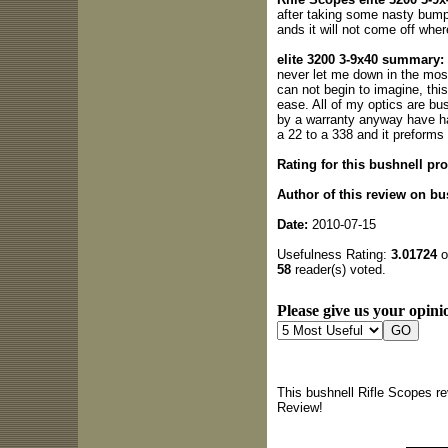
after taking some nasty bumps
ands it will not come off wher
elite 3200 3-9x40 summary:
never let me down in the mos
can not begin to imagine, thi
ease. All of my optics are bu
by a warranty anyway have h
a 22 to a 338 and it preforms 
Rating for this bushnell pro
Author of this review on bu
Date:
2010-07-15
Usefulness Rating:
3.01724
o
58
reader(s) voted.
Please give us your opinio
This bushnell Rifle Scopes r
Review!