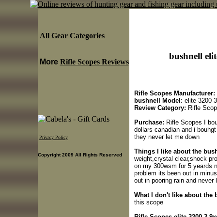
All Gear Categories
bushnell eli
More
Rifle Scopes Reviews
Rifle Scopes Manufacturer:
bushnell Model:
elite 3200 
Review Category:
Rifle Sco
Purchase:
Rifle Scopes I bou
dollars canadian and i bouhgt
they never let me down
Privacy Policy
Things I like about the bush
Copyright 2009 All Rights Reserved
weight,crystal clear,shock pro
on my 300wsm for 5 yeards n
problem its been out in minus 
out in pooring rain and never
What I don't like about the 
this scope
Rifle Scopes elite 3200 3-9x