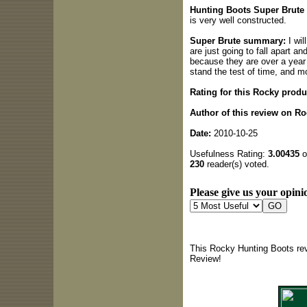
Hunting Boots Super Brute 
is very well constructed.
Super Brute summary:
I wil
are just going to fall apart 
because they are over a year o
stand the test of time, and 
Rating for this Rocky produ
Author of this review on R
Date:
2010-10-25
Usefulness Rating:
3.00435
o
230
reader(s) voted.
Please give us your opinio
This Rocky Hunting Boots rev
Review!