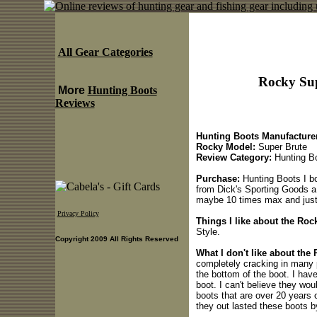
All Gear Categories
Rocky Sup
More
Hunting Boots
Reviews
Hunting Boots Manufacturer
Rocky Model:
Super Brute
Review Category:
Hunting B
Purchase:
Hunting Boots I bo
from Dick's Sporting Goods a
maybe 10 times max and just f
Privacy Policy
Things I like about the Ro
Style.
Copyright 2009 All Rights Reserved
What I don't like about the
completely cracking in many p
the bottom of the boot. I have
boot. I can't believe they wou
boots that are over 20 years 
they out lasted these boots by