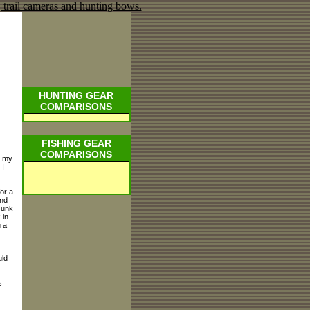
HUNTING GEAR
COMPARISONS
FISHING GEAR
COMPARISONS
d my
 I
for a
and
sunk
 in
g a
uld
s