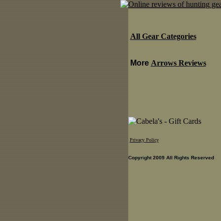
All Gear Categories
More
Arrows Reviews
Privacy Policy
Copyright 2009 All Rights Reserved