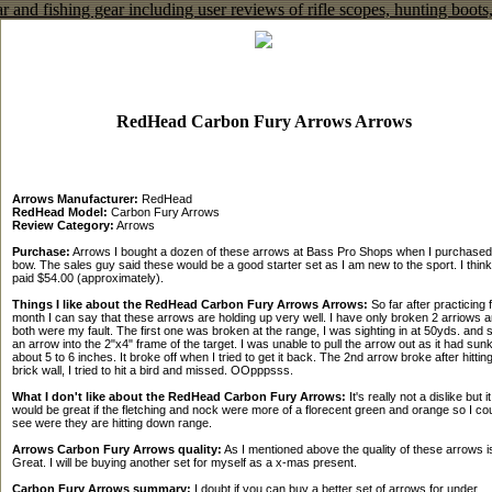
RedHead Carbon Fury Arrows Arrows
Arrows Manufacturer:
RedHead
RedHead Model:
Carbon Fury Arrows
Review Category:
Arrows
Purchase:
Arrows I bought a dozen of these arrows at Bass Pro Shops when I purchase
bow. The sales guy said these would be a good starter set as I am new to the sport. I think
paid $54.00 (approximately).
Things I like about the RedHead Carbon Fury Arrows Arrows:
So far after practicing 
month I can say that these arrows are holding up very well. I have only broken 2 arriows 
both were my fault. The first one was broken at the range, I was sighting in at 50yds. and 
an arrow into the 2"x4" frame of the target. I was unable to pull the arrow out as it had sunk
about 5 to 6 inches. It broke off when I tried to get it back. The 2nd arrow broke after hittin
brick wall, I tried to hit a bird and missed. OOpppsss.
What I don't like about the RedHead Carbon Fury Arrows:
It's really not a dislike but it
would be great if the fletching and nock were more of a florecent green and orange so I co
see were they are hitting down range.
Arrows Carbon Fury Arrows quality:
As I mentioned above the quality of these arrows i
Great. I will be buying another set for myself as a x-mas present.
Carbon Fury Arrows summary:
I doubt if you can buy a better set of arrows for under