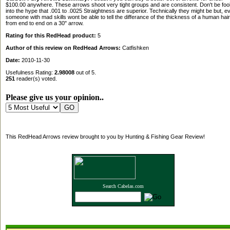
$100.00 anywhere. These arrows shoot very tight groups and are consistent. Don't be foo
into the hype that .001 to .0025 Straightness are superior. Technically they might be but, e
someone with mad skills wont be able to tell the differance of the thickness of a human hair
from end to end on a 30" arrow.
Rating for this RedHead product:
5
Author of this review on RedHead Arrows:
Catfishken
Date:
2010-11-30
Usefulness Rating:
2.98008
out of 5.
251
reader(s) voted.
Please give us your opinion..
This RedHead Arrows review brought to you by Hunting & Fishing Gear Review!
Search Cabelas.com