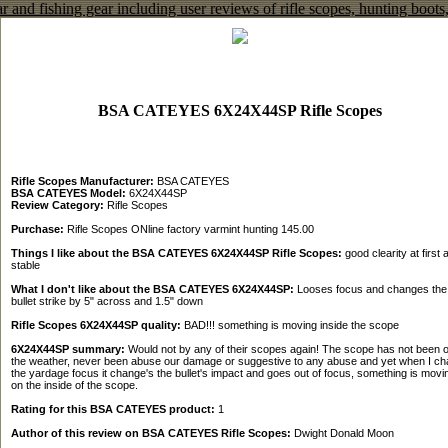
BSA CATEYES 6X24X44SP Rifle Scopes
Rifle Scopes Manufacturer:
BSA CATEYES
BSA CATEYES Model:
6X24X44SP
Review Category:
Rifle Scopes
Purchase:
Rifle Scopes ONline factory varmint hunting 145.00
Things I like about the BSA CATEYES 6X24X44SP Rifle Scopes:
good clearity at first 
stable
What I don't like about the BSA CATEYES 6X24X44SP:
Looses focus and changes the
bullet strike by 5" across and 1.5" down
Rifle Scopes 6X24X44SP quality:
BAD!!! something is moving inside the scope
6X24X44SP summary:
Would not by any of their scopes again! The scope has not been o
the weather, never been abuse our damage or suggestive to any abuse and yet when I c
the yardage focus it change's the bullet's impact and goes out of focus, something is movi
on the inside of the scope.
Rating for this BSA CATEYES product:
1
Author of this review on BSA CATEYES Rifle Scopes:
Dwight Donald Moon