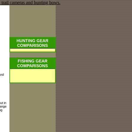
HUNTING GEAR
COMPARISONS
FISHING GEAR
COMPARISONS
and
ut in
hange
ng