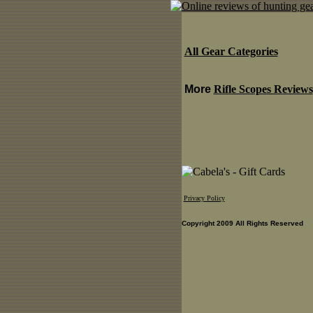
All Gear Categories
More
Rifle Scopes Reviews
Privacy Policy
Copyright 2009 All Rights Reserved