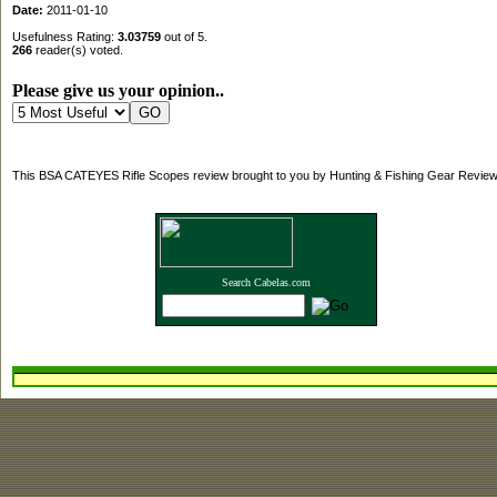
Date:
2011-01-10
Usefulness Rating:
3.03759
out of 5.
266
reader(s) voted.
Please give us your opinion..
This BSA CATEYES Rifle Scopes review brought to you by Hunting & Fishing Gear Review
Search Cabelas.com