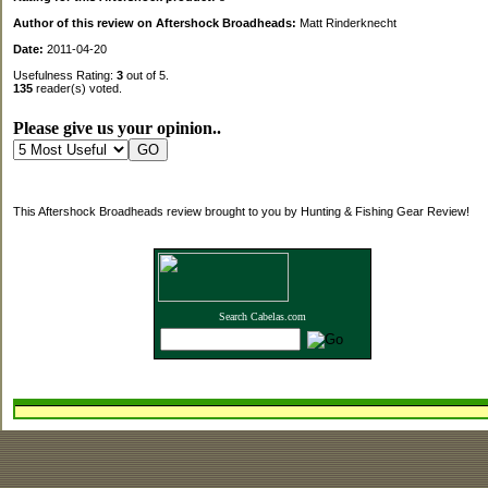
Author of this review on Aftershock Broadheads:
Matt Rinderknecht
Date:
2011-04-20
Usefulness Rating:
3
out of 5.
135
reader(s) voted.
Please give us your opinion..
This Aftershock Broadheads review brought to you by Hunting & Fishing Gear Review!
Search Cabelas.com