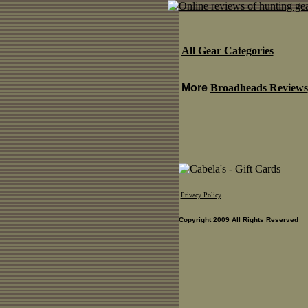
All Gear Categories
More
Broadheads Reviews
Privacy Policy
Copyright 2009 All Rights Reserved