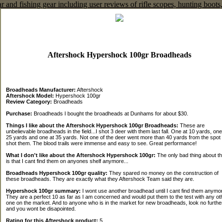
Aftershock Hypershock 100gr Broadheads
Broadheads Manufacturer:
Aftershock
Aftershock Model:
Hypershock 100gr
Review Category:
Broadheads
Purchase:
Broadheads I bought the broadheads at Dunhams for about $30.
Things I like about the Aftershock Hypershock 100gr Broadheads:
These are
unbelievable broadheads in the field...I shot 3 deer with them last fall. One at 10 yards, one
25 yards and one at 35 yards. Not one of the deer went more than 40 yards from the spot 
shot them. The blood trails were immense and easy to see. Great performance!
What I don't like about the Aftershock Hypershock 100gr:
The only bad thing about t
is that I cant find them on anyones shelf anymore...
Broadheads Hypershock 100gr quality:
They spared no money on the construction of
these broadheads. They are exactly what they Aftershock Team said they are.
Hypershock 100gr summary:
I wont use another broadhead until I cant find them anymo
They are a perfect 10 as far as I am concerned and would put them to the test with any ot
one on the market. And to anyone who is in the market for new broadheads, look no furthe
and you wont be disapointed.
Rating for this Aftershock product:
5