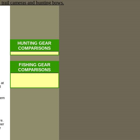
HUNTING GEAR
COMPARISONS
FISHING GEAR
COMPARISONS
 at
I
hem
re.
her
r