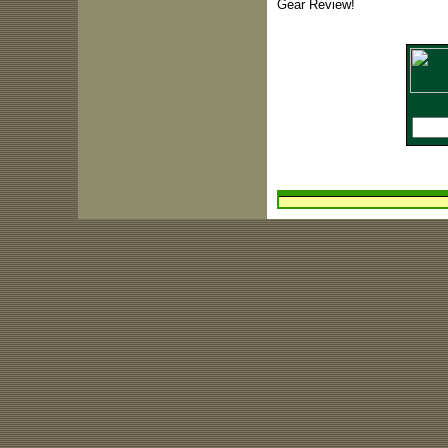
Gear Review!