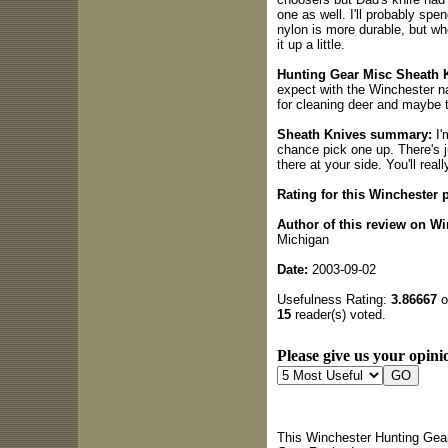
one as well. I'll probably spe
nylon is more durable, but wh
it up a little.
Hunting Gear Misc Sheath K
expect with the Winchester na
for cleaning deer and maybe t
Sheath Knives summary:
I'
chance pick one up. There's j
there at your side. You'll reall
Rating for this Winchester 
Author of this review on W
Michigan
Date:
2003-09-02
Usefulness Rating:
3.86667
o
15
reader(s) voted.
Please give us your opinio
This Winchester Hunting Gear