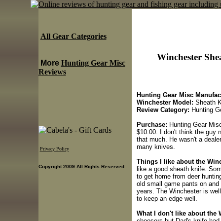
All Gear Categories
Winchester She
More
Hunting Gear Misc
Reviews
Hunting Gear Misc Manufact
Winchester Model:
Sheath K
Review Category:
Hunting G
Purchase:
Hunting Gear Misc 
$10.00. I don't think the guy 
that much. He wasn't a deale
many knives.
Privacy Policy
Things I like about the Wi
Copyright 2009 All Rights Reserved
like a good sheath knife. So
to get home from deer huntin
old small game pants on and a 
years. The Winchester is well
to keep an edge well.
What I don't like about the
choosers but Dad's knife had a