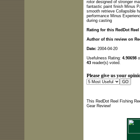
rotor designed of stronger mat
fantastic paint finish Minus Pa
smooth retrieve Collapsible ha
performance Minus Experience
during casting
Rating for this RedDot Reel
Author of this review on Re
Date:
2004-04-20
Usefulness Rating:
4.90698
o
43
reader(s) voted.
Please give us your opinio
This RedDot Reel Fishing Ree
Gear Review!