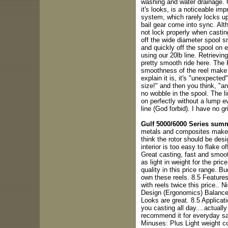
washing and water drainage. C
it's looks, is a noticeable i
system, which rarely locks up
bail gear come into sync. Alt
not lock properly when casti
off the wide diameter spool 
and quickly off the spool on e
using our 20lb line. Retrievin
pretty smooth ride here. The 
smoothness of the reel make t
explain it is, it's "unexpected"
size!" and then you think, "an
no wobble in the spool. The li
on perfectly without a lump e
line (God forbid). I have no gr
Gulf 5000/6000 Series sum
metals and composites make thi
think the rotor should be desi
interior is too easy to flake 
Great casting, fast and smooth
as light in weight for the pri
quality in this price range. B
own these reels. 8.5 Features
with reels twice this price.. N
Design (Ergonomics) Balance 
Looks are great. 8.5 Applicati
you casting all day....actually
recommend it for everyday sa
Minuses: Plus Light weight c