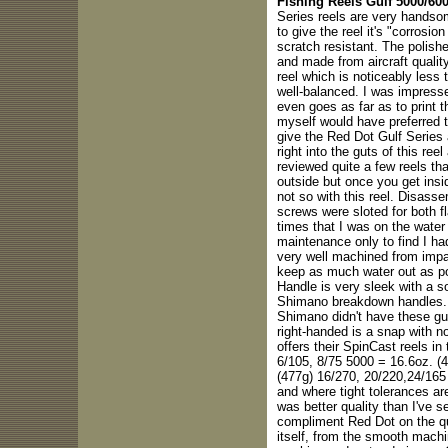
Fishing Reels Gulf 5000/600
Series reels are very handsome
to give the reel it's "corrosio
scratch resistant. The polishe
and made from aircraft quality
reel which is noticeably less
well-balanced. I was impress
even goes as far as to print t
myself would have preferred t
give the Red Dot Gulf Series a
right into the guts of this re
reviewed quite a few reels t
outside but once you get insi
not so with this reel. Disasse
screws were sloted for both f
times that I was on the wate
maintenance only to find I ha
very well machined from impac
keep as much water out as 
Handle is very sleek with a so
Shimano breakdown handles. It
Shimano didn't have these guy
right-handed is a snap with n
offers their SpinCast reels in
6/105, 8/75 5000 = 16.6oz. (
(477g) 16/270, 20/220,24/165
and where tight tolerances ar
was better quality than I've 
compliment Red Dot on the qu
itself, from the smooth machi