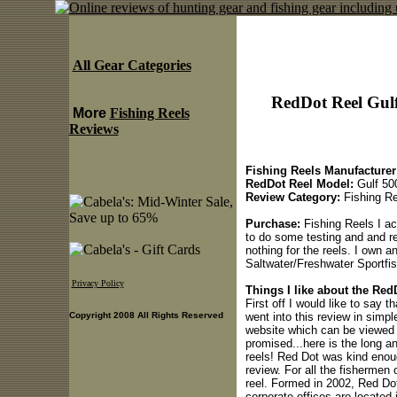
All Gear Categories
RedDot Reel Gulf
More
Fishing Reels
Reviews
Fishing Reels Manufacturer
RedDot Reel Model:
Gulf 50
Review Category:
Fishing Re
Purchase:
Fishing Reels I ac
to do some testing and and re
nothing for the reels. I own a
Saltwater/Freshwater Sportfi
Privacy Policy
Things I like about the Red
First off I would like to say t
went into this review in simp
Copyright 2008 All Rights Reserved
website which can be viewed 
promised...here is the long a
reels! Red Dot was kind enoug
review. For all the fishermen 
reel. Formed in 2002, Red Dot
corporate offices are located