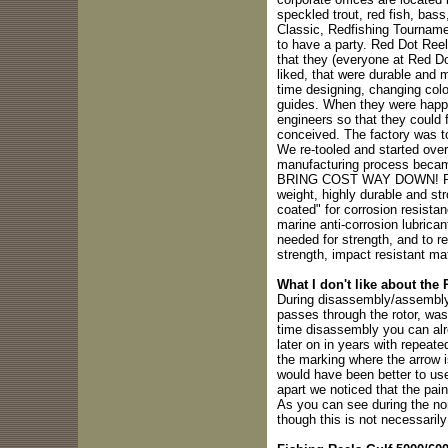
speckled trout, red fish, bass,
Classic, Redfishing Tournam
to have a party. Red Dot Reel
that they (everyone at Red Do
liked, that were durable and 
time designing, changing colo
guides. When they were happy 
engineers so that they could
conceived. The factory was to
We re-tooled and started over 
manufacturing process became 
BRING COST WAY DOWN! Red 
weight, highly durable and str
coated" for corrosion resistan
marine anti-corrosion lubrica
needed for strength, and to r
strength, impact resistant ma
What I don't like about the
During disassembly/assembly 
passes through the rotor, was
time disassembly you can alr
later on in years with repeat
the marking where the arrow is
would have been better to use
apart we noticed that the pain
As you can see during the no
though this is not necessarily