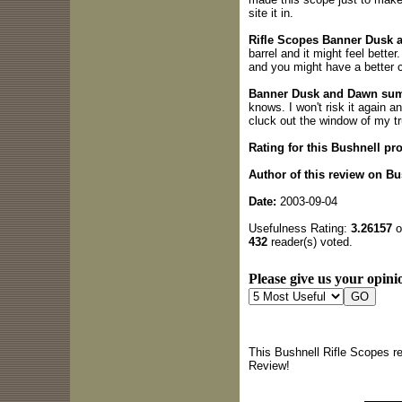
site it in.
Rifle Scopes Banner Dusk a
barrel and it might feel better
and you might have a better 
Banner Dusk and Dawn su
knows. I won't risk it again a
cluck out the window of my tr
Rating for this Bushnell pr
Author of this review on Bu
Date:
2003-09-04
Usefulness Rating:
3.26157
o
432
reader(s) voted.
Please give us your opinio
This Bushnell Rifle Scopes r
Review!