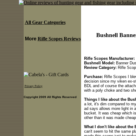
All Gear Categories
Bushnell Banne
More
Rifle Scopes Reviews
Rifle Scopes Manufacturer:
Bushnell Model:
Banner Dus
Review Category:
Rifle Sco
Purchase:
Rifle Scopes I ble
decision since my viken ex-st
BDL and of course the attac
Privacy Policy
with a poly choke and two sho
Copyright 2009 All Rights Reserved
Things I like about the Bu
a lot, it's dim compared to my
ad says allows more light in a
bucket. It was cheap which is
other than it was made cheap
What I don't like about th
can't seem to hit the same pl
made this scope just to make