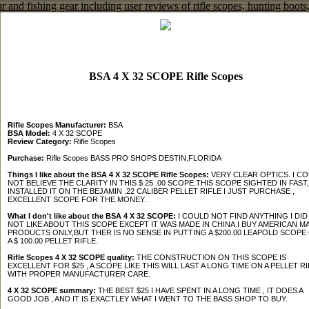
BSA 4 X 32 SCOPE Rifle Scopes
Rifle Scopes Manufacturer:
BSA
BSA Model:
4 X 32 SCOPE
Review Category:
Rifle Scopes
Purchase:
Rifle Scopes BASS PRO SHOPS DESTIN,FLORIDA
Things I like about the BSA 4 X 32 SCOPE Rifle Scopes:
VERY CLEAR OPTICS. I C
NOT BELIEVE THE CLARITY IN THIS $ 25 .00 SCOPE.THIS SCOPE SIGHTED IN FAST,
INSTALLED IT ON THE BEJAMIN .22 CALIBER PELLET RIFLE I JUST PURCHASE ,
EXCELLENT SCOPE FOR THE MONEY.
What I don't like about the BSA 4 X 32 SCOPE:
I COULD NOT FIND ANYTHING I DID
NOT LIKE ABOUT THIS SCOPE EXCEPT IT WAS MADE IN CHINA.I BUY AMERICAN M
PRODUCTS ONLY,BUT THER IS NO SENSE IN PUTTING A $200.00 LEAPOLD SCOPE
A $ 100.00 PELLET RIFLE.
Rifle Scopes 4 X 32 SCOPE quality:
THE CONSTRUCTION ON THIS SCOPE IS
EXCELLENT FOR $25 , A SCOPE LIKE THIS WILL LAST A LONG TIME ON A PELLET RI
WITH PROPER MANUFACTURER CARE.
4 X 32 SCOPE summary:
THE BEST $25 I HAVE SPENT IN A LONG TIME , IT DOES A
GOOD JOB , AND IT IS EXACTLEY WHAT I WENT TO THE BASS SHOP TO BUY.