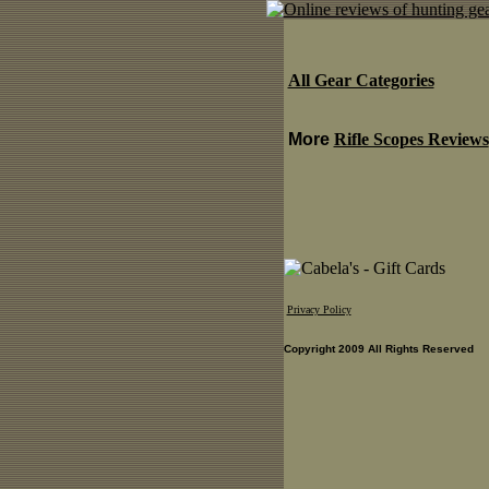
All Gear Categories
More
Rifle Scopes Reviews
Privacy Policy
Copyright 2009 All Rights Reserved