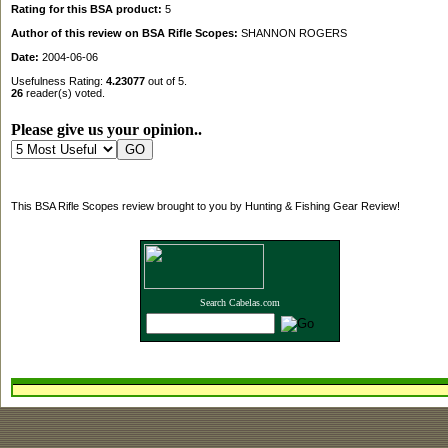
Rating for this BSA product:
5
Author of this review on BSA Rifle Scopes:
SHANNON ROGERS
Date:
2004-06-06
Usefulness Rating:
4.23077
out of 5.
26
reader(s) voted.
Please give us your opinion..
This BSA Rifle Scopes review brought to you by Hunting & Fishing Gear Review!
Search Cabelas.com