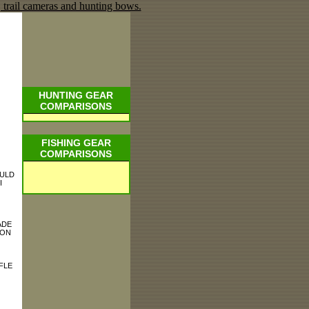
HUNTING GEAR
COMPARISONS
FISHING GEAR
COMPARISONS
OULD
I
ADE
 ON
FLE