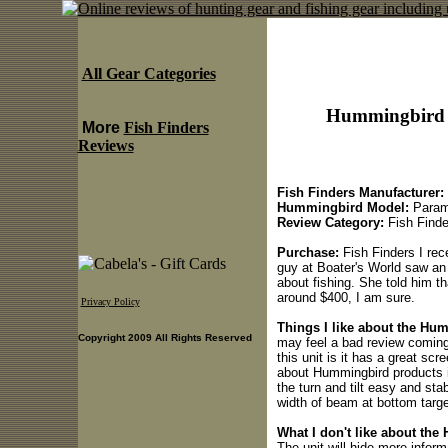
All Gear Categories
Hummingbird 
More
Fish Finders
Reviews
Fish Finders Manufacturer:
Hummingbird Model:
Param
Review Category:
Fish Finde
Purchase:
Fish Finders I rece
guy at Boater's World saw an
about fishing. She told him t
around $400, I am sure.
Privacy Policy
Things I like about the Hu
Copyright 2009 All Rights Reserved
may feel a bad review coming,
this unit is it has a great scr
about Hummingbird products i
the turn and tilt easy and sta
width of beam at bottom targe
What I don't like about th
The unit will hide more informa