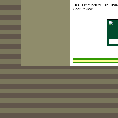
This Hummingbird Fish Finder
Gear Review!