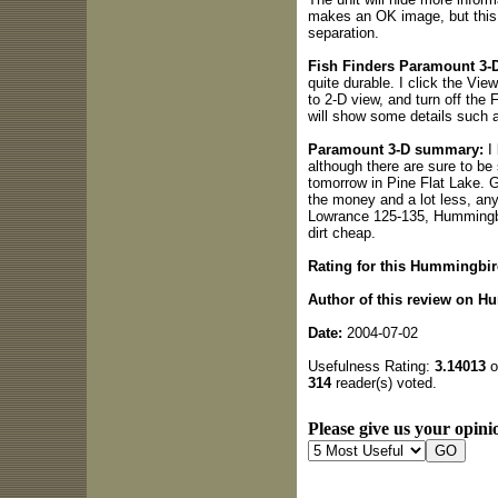
makes an OK image, but this 
separation.
Fish Finders Paramount 3-D
quite durable. I click the Vie
to 2-D view, and turn off the
will show some details such a
Paramount 3-D summary:
I 
although there are sure to be
tomorrow in Pine Flat Lake. 
the money and a lot less, any
Lowrance 125-135, Hummingbir
dirt cheap.
Rating for this Hummingbir
Author of this review on H
Date:
2004-07-02
Usefulness Rating:
3.14013
o
314
reader(s) voted.
Please give us your opinio