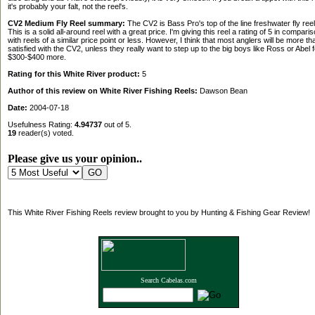
it's probably your falt, not the reel's.
CV2 Medium Fly Reel summary:
The CV2 is Bass Pro's top of the line freshwater fly reel
This is a solid all-around reel with a great price. I'm giving this reel a rating of 5 in compari
with reels of a similar price point or less. However, I think that most anglers will be more th
satisfied with the CV2, unless they really want to step up to the big boys like Ross or Abel f
$300-$400 more.
Rating for this White River product:
5
Author of this review on White River Fishing Reels:
Dawson Bean
Date:
2004-07-18
Usefulness Rating:
4.94737
out of 5.
19
reader(s) voted.
Please give us your opinion..
This White River Fishing Reels review brought to you by Hunting & Fishing Gear Review!
Search Cabelas.com