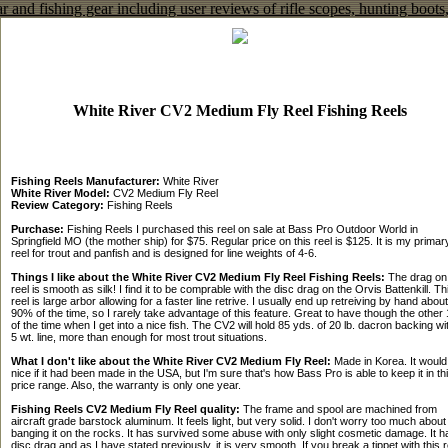
White River CV2 Medium Fly Reel Fishing Reels
Fishing Reels Manufacturer:
White River
White River Model:
CV2 Medium Fly Reel
Review Category:
Fishing Reels
Purchase:
Fishing Reels I purchased this reel on sale at Bass Pro Outdoor World in
Springfield MO (the mother ship) for $75. Regular price on this reel is $125. It is my primar
reel for trout and panfish and is designed for line weights of 4-6.
Things I like about the White River CV2 Medium Fly Reel Fishing Reels:
The drag on 
reel is smooth as silk! I find it to be comprable with the disc drag on the Orvis Battenkill. Th
reel is large arbor allowing for a faster line retrive. I usually end up retreiving by hand about
90% of the time, so I rarely take advantage of this feature. Great to have though the othe
of the time when I get into a nice fish. The CV2 will hold 85 yds. of 20 lb. dacron backing wi
5 wt. line, more than enough for most trout situations.
What I don't like about the White River CV2 Medium Fly Reel:
Made in Korea. It would
nice if it had been made in the USA, but I'm sure that's how Bass Pro is able to keep it in th
price range. Also, the warranty is only one year.
Fishing Reels CV2 Medium Fly Reel quality:
The frame and spool are machined from
aircraft grade barstock aluminum. It feels light, but very solid. I don't worry too much about
banging it on the rocks. It has survived some abuse with only slight cosmetic damage. It h
disc drag and as I have stated previously, it is very smooth. If you break a tippet with this r