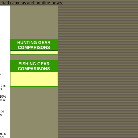
HUNTING GEAR
COMPARISONS
FISHING GEAR
COMPARISONS
y
this
is
r 10%
th a
 be
is
as a
eel