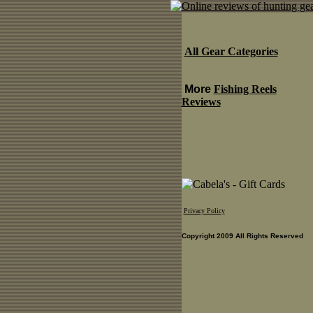
All Gear Categories
More
Fishing Reels
Reviews
Privacy Policy
Copyright 2009 All Rights Reserved