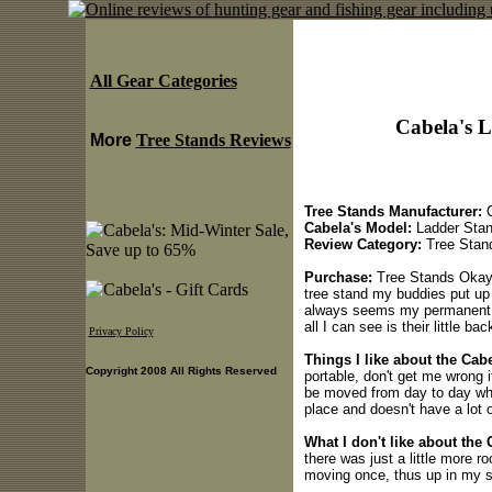
All Gear Categories
Cabela's 
More
Tree Stands Reviews
Tree Stands Manufacturer:
C
Cabela's Model:
Ladder Sta
Review Category:
Tree Stan
Purchase:
Tree Stands Okay, 
tree stand my buddies put up 
always seems my permanent st
all I can see is their little ba
Privacy Policy
Things I like about the Cab
Copyright 2008 All Rights Reserved
portable, don't get me wrong 
be moved from day to day whic
place and doesn't have a lot 
What I don't like about the
there was just a little more ro
moving once, thus up in my st