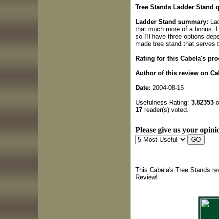
Tree Stands Ladder Stand q
Ladder Stand summary:
Lad
that much more of a bonus. I
so I'll have three options dep
made tree stand that serves t
Rating for this Cabela's pro
Author of this review on Ca
Date:
2004-08-15
Usefulness Rating:
3.82353
o
17
reader(s) voted.
Please give us your opinio
This Cabela's Tree Stands re
Review!