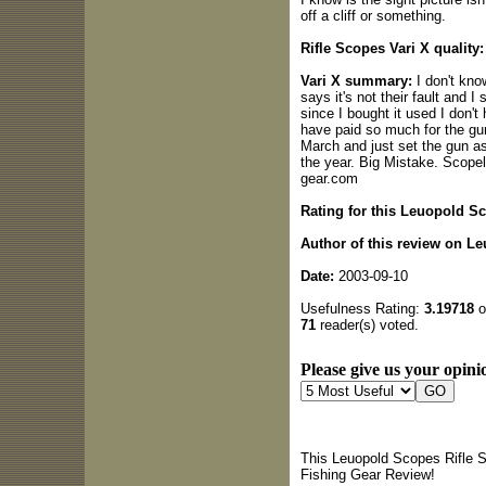
off a cliff or something.
Rifle Scopes Vari X quality:
Vari X summary:
I don't kno
says it's not their fault and 
since I bought it used I don't
have paid so much for the gun 
March and just set the gun as
the year. Big Mistake. Scope
gear.com
Rating for this Leuopold S
Author of this review on L
Date:
2003-09-10
Usefulness Rating:
3.19718
o
71
reader(s) voted.
Please give us your opinio
This Leuopold Scopes Rifle S
Fishing Gear Review!