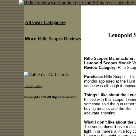
All Gear Categories
Leuopold S
More
Rifle Scopes Reviews
Rifle Scopes Manufacturer:
Leuopold Scopes Model:
Va
Review Category:
Rifle Sco
Purchase:
Rifle Scopes This
months ago used at the Hunt S
scope was although it appeare
Privacy Policy
Things I like about the Leu
Copyright 2009 All Rights Reserved
thrilled with this scope. I wo
someone sold the gun rather 
buying mounts and the like. T
accurate shooting.
What I don't like about the
The scope doesn't give a clear 
light in or there's a little fog 
I know is the sight picture i