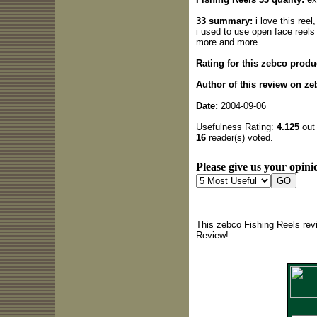
33 summary:
i love this ree
i used to use open face reels
more and more.
Rating for this zebco produ
Author of this review on ze
Date:
2004-09-06
Usefulness Rating:
4.125
out 
16
reader(s) voted.
Please give us your opinio
This zebco Fishing Reels rev
Review!