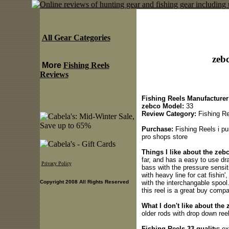
All Gear Categories
zebc
More
Fishing Reels
Reviews
Fishing Reels Manufacturer
zebco Model:
33
Review Category:
Fishing Re
Purchase:
Fishing Reels i pu
pro shops store
Things I like about the zeb
far, and has a easy to use dra
Privacy Policy
bass with the pressure sensit
with heavy line for cat fishin'
with the interchangable spool
Copyright 2008 All Rights Reserved
this reel is a great buy comp
What I don't like about the 
older rods with drop down ree
Fishing Reels 33 quality:
ex