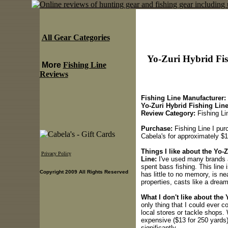
All Gear Categories
Yo-Zuri Hybrid Fish
More
Fishing Line
Reviews
Fishing Line Manufacturer:
Yo-Zuri Hybrid Fishing Lin
Review Category:
Fishing Li
Purchase:
Fishing Line I pur
Cabela's for approximately $1
Things I like about the Yo-Z
Privacy Policy
Line:
I've used many brands a
spent bass fishing. This line i
Copyright 2009 All Rights Reserved
has little to no memory, is ne
properties, casts like a dream
What I don't like about the 
only thing that I could ever co
local stores or tackle shops. 
expensive ($13 for 250 yards)
significantly.