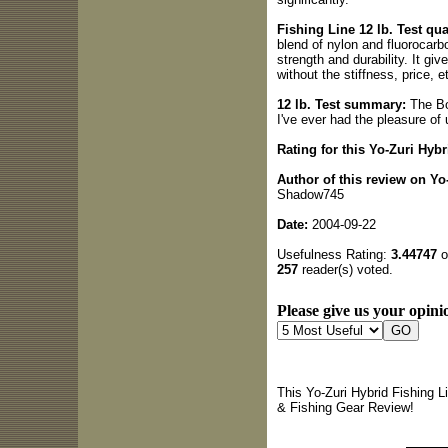
Fishing Line 12 lb. Test qual
blend of nylon and fluorocarbo
strength and durability. It giv
without the stiffness, price, e
12 lb. Test summary:
The Bot
I've ever had the pleasure of 
Rating for this Yo-Zuri Hyb
Author of this review on Yo
Shadow745
Date:
2004-09-22
Usefulness Rating:
3.44747
o
257
reader(s) voted.
Please give us your opinio
This Yo-Zuri Hybrid Fishing L
& Fishing Gear Review!