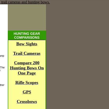
HUNTING GEAR
COMPARISONS
Bow Sights
Trail Cameras
lamp
Compare 200
Hunting Bows On
 The
w
One Page
Rifle Scopes
ther
GPS
Crossbows