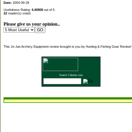
Date:
2004-09-28
Usefulness Rating:
4.40909
out of 5.
22
reader(s) voted.
Please give us your opinion..
This Jo-Jan Archery Equipment review brought to you by Hunting & Fishing Gear Review!
Search Cabelas.com