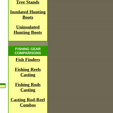
Tree Stands
Insulated Hunting
Boots
Uninsulated
Hunting Boots
FISHING GEAR
COMPARISONS
Fish Finders
Fishing Reels
Casting
Fishing Rods
Casting
Casting Rod-Reel
Combos