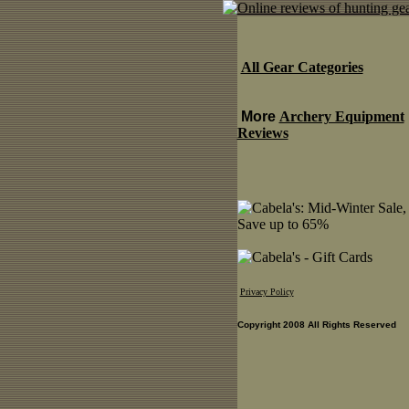
All Gear Categories
More
Archery Equipment
Reviews
Privacy Policy
Copyright 2008 All Rights Reserved