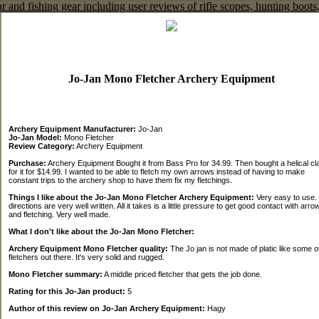
Jo-Jan Mono Fletcher Archery Equipment
Archery Equipment Manufacturer:
Jo-Jan
Jo-Jan Model:
Mono Fletcher
Review Category:
Archery Equipment
Purchase:
Archery Equipment Bought it from Bass Pro for 34.99. Then bought a helical c
for it for $14.99. I wanted to be able to fletch my own arrows instead of having to make
constant trips to the archery shop to have them fix my fletchings.
Things I like about the Jo-Jan Mono Fletcher Archery Equipment:
Very easy to use.
directions are very well written. All it takes is a little pressure to get good contact with arro
and fletching. Very well made.
What I don't like about the Jo-Jan Mono Fletcher:
Archery Equipment Mono Fletcher quality:
The Jo jan is not made of platic like some o
fletchers out there. It's very solid and rugged.
Mono Fletcher summary:
A middle priced fletcher that gets the job done.
Rating for this Jo-Jan product:
5
Author of this review on Jo-Jan Archery Equipment:
Hagy