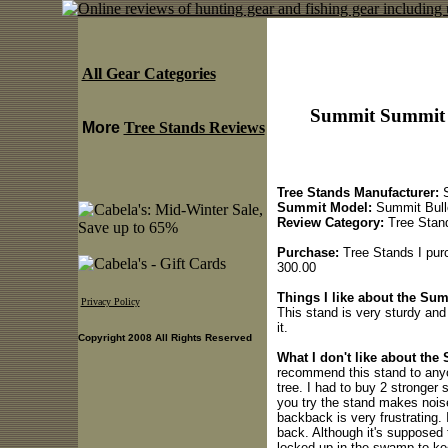
All Gear Categories
Summit Summit B
More
Tree Stands Reviews
Tree Stands Manufacturer:
S
Summit Model:
Summit Bull
Review Category:
Tree Stan
Purchase:
Tree Stands I purc
300.00
Things I like about the Su
Privacy Policy
This stand is very sturdy and
it.
Copyright 2008 All Rights Reserved
What I don't like about th
recommend this stand to anyo
tree. I had to buy 2 stronger
you try the stand makes nois
backback is very frustrating. 
back. Although it's supposed t
locked up in the swamp to kee