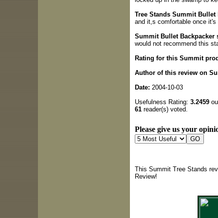
Tree Stands Summit Bullet 
and it,s comfortable once it'
Summit Bullet Backpacker
would not recommend this st
Rating for this Summit pro
Author of this review on S
Date:
2004-10-03
Usefulness Rating:
3.2459
out
61
reader(s) voted.
Please give us your opinio
This Summit Tree Stands revi
Review!