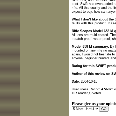
cost. Swift has even added a 1
rifle. All this quality and the 
expect to pay, how can anyon
What I don't like about the
faults with this product. It s
Rifle Scopes Model 658 M q
All lens are multi-coated. The 
scratch proof, water proof, sh
Model 658 M summary:
By f
mounted on any rifle no matter
again, I would not hesitate t
anyone, beginner hunters and
Rating for this SWIFT produ
Author of this review on S
Date:
2004-10-18
Usefulness Rating:
4.56075
o
107
reader(s) voted.
Please give us your opinio