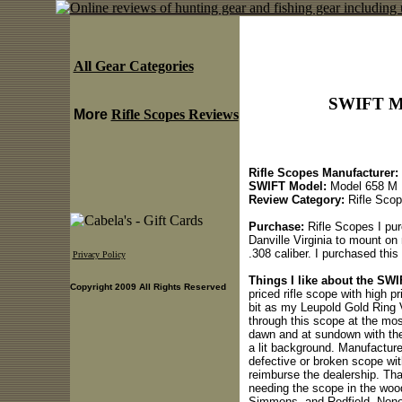
All Gear Categories
SWIFT Mo
More
Rifle Scopes Reviews
Rifle Scopes Manufacturer:
SWIFT Model:
Model 658 M
Review Category:
Rifle Sco
Purchase:
Rifle Scopes I pur
Danville Virginia to mount on
.308 caliber. I purchased this
Privacy Policy
Things I like about the SW
Copyright 2009 All Rights Reserved
priced rifle scope with high p
bit as my Leupold Gold Ring V
through this scope at the mos
dawn and at sundown with the fa
a lit background. Manufacture
defective or broken scope wit
reimburse the dealership. Tha
needing the scope in the woo
Simmons, and Redfield. None 