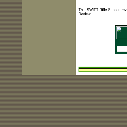
This SWIFT Rifle Scopes revi
Review!