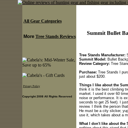
All Gear Categories
Summit Bullet Ba
More
Tree Stands Reviews
Tree Stands Manufacturer:
S
Summit Model:
Bullet Backp
Review Category:
Tree Stan
Purchase:
Tree Stands I purc
just about $200.
Things I like about the Su
Privacy Policy
think it is the best climbing t
market. I used it over 60 tim
Copyright 2008 All Rights Reserved
noise or performance. It is ex
seconds to get 25 feet). I jus
review. I think the person tha
He must be a city slicker, yu
use it, which takes about a mi
What I don't like about the
nothing about this stand that I