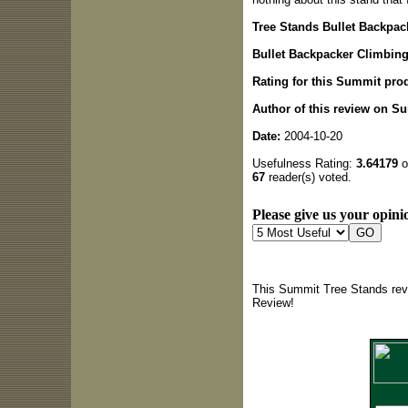
Tree Stands Bullet Backpac
Bullet Backpacker Climbin
Rating for this Summit pro
Author of this review on S
Date:
2004-10-20
Usefulness Rating:
3.64179
o
67
reader(s) voted.
Please give us your opinio
This Summit Tree Stands revi
Review!