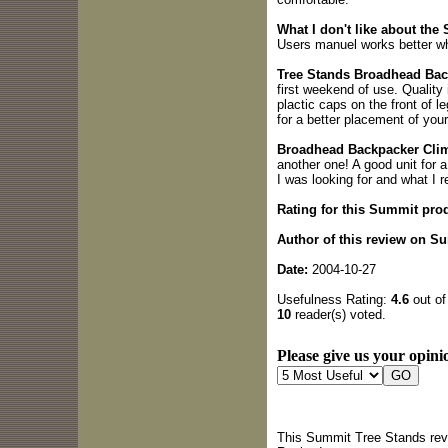
What I don't like about th
Users manuel works better w
Tree Stands Broadhead Bac
first weekend of use. Quality
plactic caps on the front of l
for a better placement of you
Broadhead Backpacker Cli
another one! A good unit for 
I was looking for and what I 
Rating for this Summit pro
Author of this review on S
Date:
2004-10-27
Usefulness Rating:
4.6
out of
10
reader(s) voted.
Please give us your opinio
This Summit Tree Stands revi