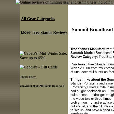
All Gear Categories
Summit Broadhead 
More
Tree Stands Reviews
Tree Stands Manufacturer:
S
Summit Model:
Broadhead B
Review Category:
Tree Stan
Purchase:
Tree Stands Found 
Won $200.00 from my company
of unsuccessful hunts on foot.
Privacy Policy
Things I like about the S
Stands:
Portability and ease o
Copyright 2008 All Rights Reserved
(Portability)Hiked a mile in r
had a light backback on. I li
quite dense. I didn't get caug
the video two or three times I
problem on my first practice 
but visual, and the CD was a 
to set up, and have a good ex
comfortable.