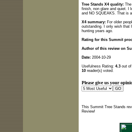
Tree Stands X4 quality:
The 
finish, non glare and quiet. I
and NO SQUEAKS. That is a b
X4 summary:
For older people
outstanding. I only wish that 
hunting years ago.
Rating for this Summit pro
Author of this review on S
Date:
2004-10-29
Usefulness Rating:
4.3
out of
10
reader(s) voted.
Please give us your opinio
This Summit Tree Stands revi
Review!