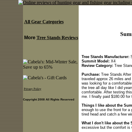
All Gear Categories
Summ
More
Tree Stands Reviews
Tree Stands Manufacturer:
S
Summit Model:
X4
Review Category:
Tree Stan
Purchase:
Tree Stands After 
traveled approx 26 miles and 
was looking for a comfortable
the tree all day like I did ye
Privacy Policy
comfortable. After testing this 
me. I finally paid $180.00 for
Copyright 2008 All Rights Reserved
Things I like about the Su
enough to use the front for a 
tired head and catch a few wi
What I don't like about the
excessive but the comfort is w