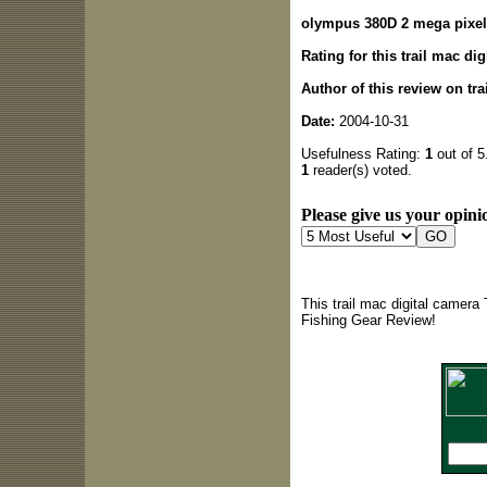
olympus 380D 2 mega pixe
Rating for this trail mac di
Author of this review on tr
Date:
2004-10-31
Usefulness Rating:
1
out of 5
1
reader(s) voted.
Please give us your opinio
This trail mac digital camera
Fishing Gear Review!