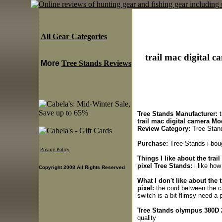
All Gear Categories
trail mac digital 
More
Tree Stands Reviews
Tree Stands Manufacturer:
t
trail mac digital camera Mo
Review Category:
Tree Stan
Purchase:
Tree Stands i boug
Privacy Policy
Things I like about the tra
pixel Tree Stands:
i like how
Copyright 2008 All Rights Reserved
What I don't like about the
pixel:
the cord between the ca
switch is a bit flimsy need a p
Tree Stands olympus 380D 2
quality