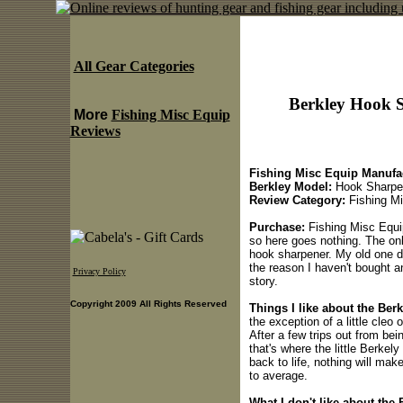
All Gear Categories
Berkley Hook S
More
Fishing Misc Equip
Reviews
Fishing Misc Equip Manufac
Berkley Model:
Hook Sharpe
Review Category:
Fishing Mi
Purchase:
Fishing Misc Equip
so here goes nothing. The onl
hook sharpener. My old one di
the reason I haven't bought any
Privacy Policy
story.
Copyright 2009 All Rights Reserved
Things I like about the Be
the exception of a little cleo 
After a few trips out from bei
that's where the little Berkel
back to life, nothing will make
to average.
What I don't like about the