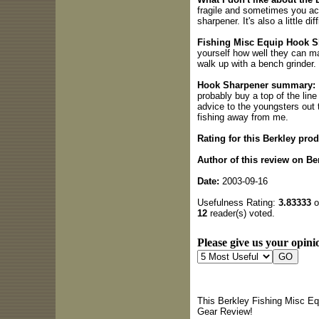
fragile and sometimes you acut
sharpener. It's also a little d
Fishing Misc Equip Hook Sh
yourself how well they can m
walk up with a bench grinder. 
Hook Sharpener summary:
probably buy a top of the li
advice to the youngsters out 
fishing away from me.
Rating for this Berkley prod
Author of this review on Be
Date:
2003-09-16
Usefulness Rating:
3.83333
o
12
reader(s) voted.
Please give us your opinio
This Berkley Fishing Misc Eq
Gear Review!