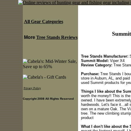
All Gear Categories
Summit 
More
Tree Stands Reviews
Tree Stands Manufacturer:
S
Summit Model:
Viper X4
Review Category:
Tree Stan
Purchase:
Tree Stands I boug
store in Auburn, AL, and paid
used Summit products for yea
Privacy Policy
Things I like about the Sum
worth the money!! This is the 
Copyright 2008 All Rights Reserved
owned. I have been extremely 
hardwoods. Let's face it...all
own on a mature Oak. The Vip
tree. The new climbing sturrip
product
What I don't like about the
mount the footrest myself. I h