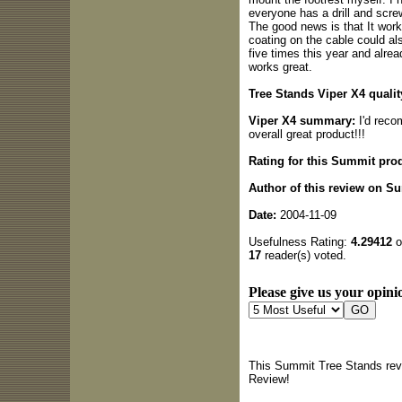
everyone has a drill and screw
The good news is that It works
coating on the cable could al
five times this year and alread
works great.
Tree Stands Viper X4 qualit
Viper X4 summary:
I'd reco
overall great product!!!
Rating for this Summit pro
Author of this review on S
Date:
2004-11-09
Usefulness Rating:
4.29412
o
17
reader(s) voted.
Please give us your opinio
This Summit Tree Stands revi
Review!