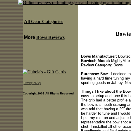
All Gear Categories
Bowte
More
Bows Reviews
Bows Manufacturer:
Bowtec
Bowtech Model:
MightyMite
Review Category:
Bows
Purchase:
Bows I decided to
having a hard time tuning my 
sporting goods in Jaffrey, N
Privacy Policy
Things I like about the Bo
Copyright 2009 All Rights Reserved
easy to setup and tune this b
The grip had a better profile 
the bow is smooth drawing and
was told that having a 29" dr
be harder to tune and I would 
I put my rest on and adjusted
representative the bow shot a 
shot. I installed all other ac
Broadheads and field points g