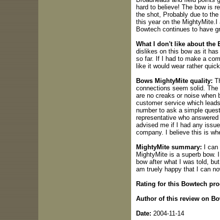
hard to believe! The bow is re
the shot, Probably due to the
this year on the MightyMite.
Bowtech continues to have gr
What I don't like about the
dislikes on this bow as it ha
so far. If I had to make a co
like it would wear rather quic
Bows MightyMite quality:
Th
connections seem solid. The 
are no creaks or noise when 
customer service which leads to
number to ask a simple questi
representative who answered m
advised me if I had any issues
company. I believe this is wh
MightyMite summary:
I can 
MightyMite is a superb bow. I
bow after what I was told, but
am truely happy that I can n
Rating for this Bowtech pro
Author of this review on B
Date:
2004-11-14