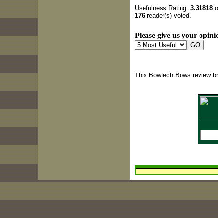
Usefulness Rating:
3.31818
o
176
reader(s) voted.
Please give us your opinio
This Bowtech Bows review br