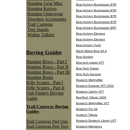
Hunting Gear Misc
Bear Archery Buckmaster BTR
Hunting Knives
Bear Archery Buckmaster BTR
Hunting Outerwear
Bear Archery Buckmaster BTR
Shooting Accessories
Bear Archery Buckmaster BTR
Trail Cameras
Bear Archery Buckmaster BRT
Tree Stands
Bear Archery Element
Walkie Talkies
Bear Archery Element
Bear Archery Truth
Black Widow Bow SA II
Buying Guides
Bow Hunting
Hunting Bows - Part I
Bow tech patriot VFT
Hunting Bows - Part II
Bow Tech Patriot
Hunting Bows - Part III
Bow Tech General
Hunting Boots
Bowtech MightyMite
Rifle Scopes - Part I
Bowtech Extreme VFT 2004
Rifle Scopes - Part II
Bowtech Liberty VFT
Fish Finders Buying
BowTech Tribute 2006
Guide
Bowtech MightyMite VFT
Trail Cameras Buying
Bowtech Pro 38
Guides
bowtech Tribute
Trail Cameras Part One
Bowtech Bowtech Liberty VFT
Trail Cameras Part Two
Bowtech Allegiance