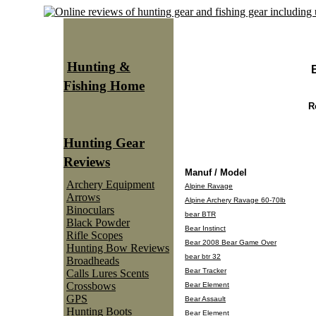
Hunting &
Fishing Home
R
Hunting Gear
Reviews
Manuf / Model
Archery Equipment
Alpine Ravage
Arrows
Alpine Archery Ravage 60-70lb
Binoculars
bear BTR
Black Powder
Bear Instinct
Rifle Scopes
Bear 2008 Bear Game Over
Hunting Bow Reviews
bear btr 32
Broadheads
Bear Tracker
Calls Lures Scents
Crossbows
Bear Element
GPS
Bear Assault
Hunting Boots
Bear Element