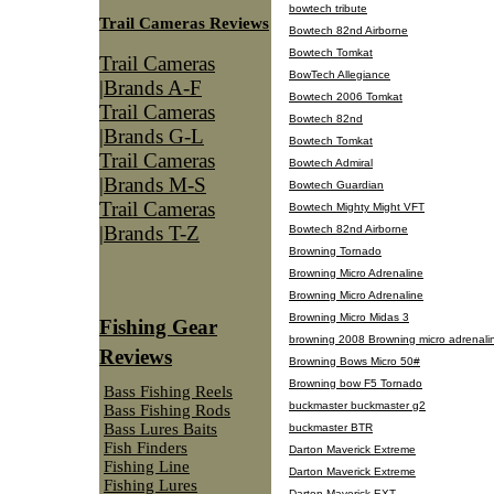
bowtech tribute
Trail Cameras Reviews
Bowtech 82nd Airborne
Bowtech Tomkat
Trail Cameras
BowTech Allegiance
|Brands A-F
Bowtech 2006 Tomkat
Trail Cameras
Bowtech 82nd
|Brands G-L
Bowtech Tomkat
Trail Cameras
Bowtech Admiral
|Brands M-S
Bowtech Guardian
Trail Cameras
Bowtech Mighty Might VFT
|Brands T-Z
Bowtech 82nd Airborne
Browning Tornado
Browning Micro Adrenaline
Browning Micro Adrenaline
Browning Micro Midas 3
Fishing Gear
browning 2008 Browning micro adrenali
Reviews
Browning Bows Micro 50#
Browning bow F5 Tornado
Bass Fishing Reels
buckmaster buckmaster g2
Bass Fishing Rods
Bass Lures Baits
buckmaster BTR
Fish Finders
Darton Maverick Extreme
Fishing Line
Darton Maverick Extreme
Fishing Lures
Darton Maverick EXT