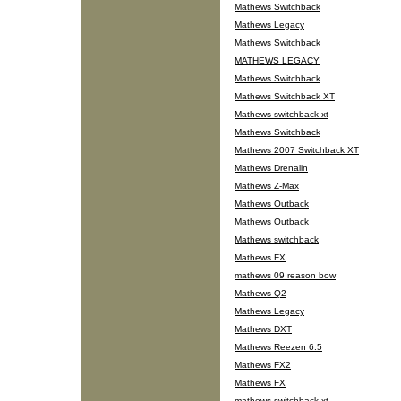
Mathews Switchback
Mathews Legacy
Mathews Switchback
MATHEWS LEGACY
Mathews Switchback
Mathews Switchback XT
Mathews switchback xt
Mathews Switchback
Mathews 2007 Switchback XT
Mathews Drenalin
Mathews Z-Max
Mathews Outback
Mathews Outback
Mathews switchback
Mathews FX
mathews 09 reason bow
Mathews Q2
Mathews Legacy
Mathews DXT
Mathews Reezen 6.5
Mathews FX2
Mathews FX
mathews switchback xt