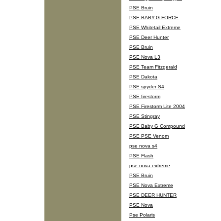
PSE Bruin
PSE BABY-G FORCE
PSE Whitetail Extreme
PSE Deer Hunter
PSE Bruin
PSE Nova L3
PSE Team Fitzgerald
PSE Dakota
PSE spyder S4
PSE firestorm
PSE Firestorm Lite 2004
PSE Stingray
PSE Baby G Compound
PSE PSE Venom
pse nova s4
PSE Flash
pse nova extreme
PSE Bruin
PSE Nova Extreme
PSE DEER HUNTER
PSE Nova
Pse Polaris