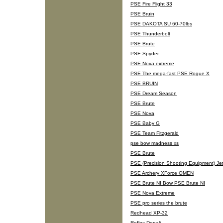
PSE Fire Flight 33
PSE Bruin
PSE DAKOTA SU 60-70lbs
PSE Thunderbolt
PSE Brute
PSE Spyder
PSE Nova extreme
PSE The mega-fast PSE Rogue X
PSE BRUIN
PSE Dream Season
PSE Brute
PSE Nova
PSE Baby G
PSE Team Fitzgerald
pse bow madness xs
PSE Brute
PSE (Precision Shooting Equipment) Jet 
PSE Archery XForce OMEN
PSE Brute NI Bow PSE Brute NI
PSE Nova Extreme
PSE pro series the brute
Redhead XP-32
Reflex Denali