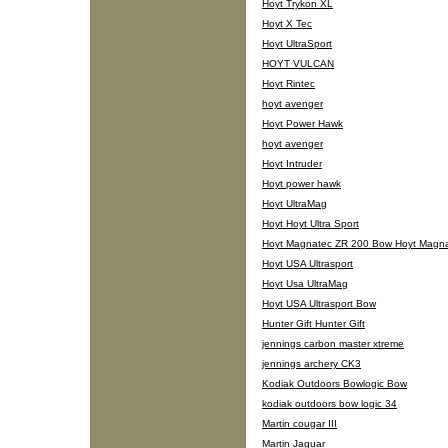
Hoyt Trykon XL
Hoyt X Tec
Hoyt UltraSport
HOYT VULCAN
Hoyt Rintec
hoyt avenger
Hoyt Power Hawk
hoyt avenger
Hoyt Intruder
Hoyt power hawk
Hoyt UltraMag
Hoyt Hoyt Ultra Sport
Hoyt Magnatec ZR 200 Bow Hoyt Magn
Hoyt USA Ultrasport
Hoyt Usa UltraMag
Hoyt USA Ultrasport Bow
Hunter Gift Hunter Gift
jennings carbon master xtreme
jennings archery CK3
Kodiak Outdoors Bowlogic Bow
kodiak outdoors bow logic 34
Martin cougar III
Martin Jaguar