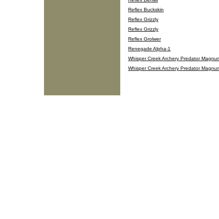
Reflex Buckskin
Reflex Grizzly
Reflex Grizzly
Reflex Grolwer
Renegade Alpha-1
Whisper Creek Archery Predator Magnu
Whisper Creek Archery Predator Magnu