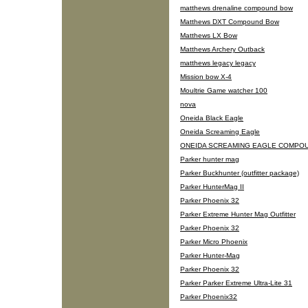
matthews drenaline compound bow
Matthews DXT Compound Bow
Matthews LX Bow
Matthews Archery Outback
matthews legacy legacy
Mission bow X-4
Moultrie Game watcher 100
nova
Oneida Black Eagle
Oneida Screaming Eagle
ONEIDA SCREAMING EAGLE COMPO
Parker hunter mag
Parker Buckhunter (outfitter package)
Parker HunterMag II
Parker Phoenix 32
Parker Extreme Hunter Mag Outfitter
Parker Phoenix 32
Parker Micro Phoenix
Parker Hunter-Mag
Parker Phoenix 32
Parker Parker Extreme Ultra-Lite 31
Parker Phoenix32