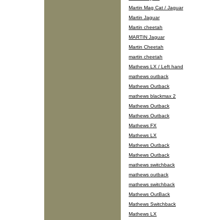
Martin Mag Cat / Jaguar
Martin Jaguar
Martin cheetah
MARTIN Jaguar
Martin Cheetah
martin cheetah
Mathews LX / Left hand
mathews outback
Mathews Outback
mathews blackmax 2
Mathews Outback
Mathews Outback
Mathews FX
Mathews LX
Mathews Outback
Mathews Outback
mathews switchback
mathews outback
mathews switchback
Mathews OutBack
Mathews Switchback
Mathews LX