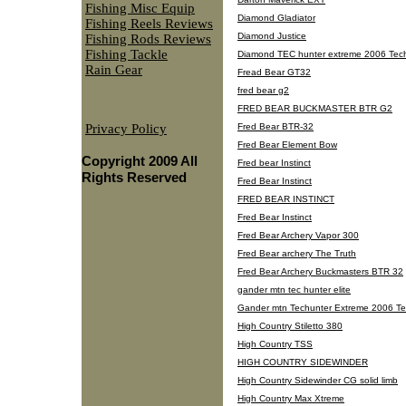
Fishing Misc Equip
Diamond Gladiator
Fishing Reels Reviews
Diamond Justice
Fishing Rods Reviews
Fishing Tackle
Diamond TEC hunter extreme 2006 Tech
Rain Gear
Fread Bear GT32
fred bear g2
FRED BEAR BUCKMASTER BTR G2
Privacy Policy
Fred Bear BTR-32
Fred Bear Element Bow
Copyright 2009 All
Fred bear Instinct
Rights Reserved
Fred Bear Instinct
FRED BEAR INSTINCT
Fred Bear Instinct
Fred Bear Archery Vapor 300
Fred Bear archery The Truth
Fred Bear Archery Buckmasters BTR 32
gander mtn tec hunter elite
Gander mtn Techunter Extreme 2006 Te
High Country Stiletto 380
High Country TSS
HIGH COUNTRY SIDEWINDER
High Country Sidewinder CG solid limb
High Country Max Xtreme