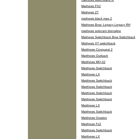
Mathews FX2
Mathews Z7
mathews black max 2
Mathews Bow- Legacy Legacy RH
mathews solocam drenaline
Mathews Switchback Bow Switchback
Mathews XT switchback
Matthews Conquest 2
Matthews Outback
Matthews MQ-32
Matthews Switchback
Matthews LX
Matthews Switchback
Matthews Switchback
Matthews Switchback
Matthews Switchback
Matthews LX
Matthews Switchback
Matthews Ovation
Matthews Fx2
Matthews Switchback
Matthews LX