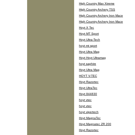
High Country Max Xtreme
High Country Archery TSS
High Country Archery Iron Mace
High Country Archery Iron Mace
Hoyt X Tec
Hoyt MT Sport
Hoyt Ultra-Tech
hoyt mt sport
Hoyt Ultra Mag
Hoyt Hoyt Ultramag
hoyt saphire
Hoyt Ultra Mag
HOYT V-TEC
Hoyt Razortec
Hoyt UltraTec
Hoyt 844830
hoyt vtec
hoyt vtec
hoyt vipertech
Hoyt MagnaTec
Hoyt Magnatec ZR 200
Hoyt Razortec