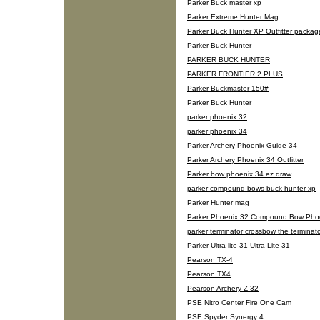
Parker Buck master xp
Parker Extreme Hunter Mag
Parker Buck Hunter XP Outfitter packag
Parker Buck Hunter
PARKER BUCK HUNTER
PARKER FRONTIER 2 PLUS
Parker Buckmaster 150#
Parker Buck Hunter
parker phoenix 32
parker phoenix 34
Parker Archery Phoenix Guide 34
Parker Archery Phoenix 34 Outfitter
Parker bow phoenix 34 ez draw
parker compound bows buck hunter xp
Parker Hunter mag
Parker Phoenix 32 Compound Bow Pho
parker terminator crossbow the terminat
Parker Ultra-lite 31 Ultra-Lite 31
Pearson TX-4
Pearson TX4
Pearson Archery Z-32
PSE Nitro Center Fire One Cam
PSE Spyder Synergy 4