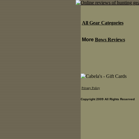
All Gear Categories
More
Bows Reviews
Privacy Policy
Copyright 2009 All Rights Reserved