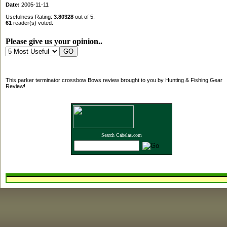
Date:
2005-11-11
Usefulness Rating:
3.80328
out of 5.
61
reader(s) voted.
Please give us your opinion..
This parker terminator crossbow Bows review brought to you by Hunting & Fishing Gear
Review!
Search Cabelas.com