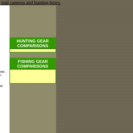
HUNTING GEAR
COMPARISONS
FISHING GEAR
COMPARISONS
bow ,
 .
be