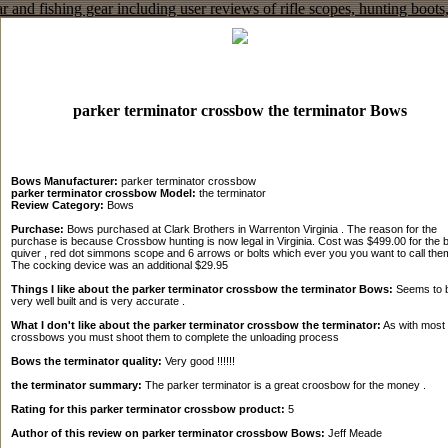
parker terminator crossbow the terminator Bows
Bows Manufacturer:
parker terminator crossbow
parker terminator crossbow Model:
the terminator
Review Category:
Bows
Purchase:
Bows purchased at Clark Brothers in Warrenton Virginia . The reason for the
purchase is because Crossbow hunting is now legal in Virginia. Cost was $499.00 for the 
quiver , red dot simmons scope and 6 arrows or bolts which ever you you want to call them
The cocking device was an additional $29.95
Things I like about the parker terminator crossbow the terminator Bows:
Seems to 
very well built and is very accurate .
What I don't like about the parker terminator crossbow the terminator:
As with most
crossbows you must shoot them to complete the unloading process
Bows the terminator quality:
Very good !!!!!!
the terminator summary:
The parker terminator is a great croosbow for the money .
Rating for this parker terminator crossbow product:
5
Author of this review on parker terminator crossbow Bows:
Jeff Meade