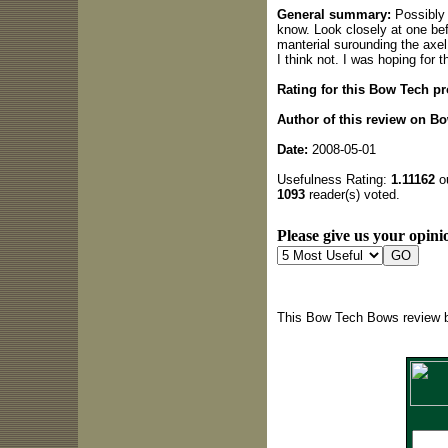
General summary:
Possibly I
know. Look closely at one bef
manterial surounding the axel
I think not. I was hoping for
Rating for this Bow Tech pr
Author of this review on B
Date:
2008-05-01
Usefulness Rating:
1.11162
ou
1093
reader(s) voted.
Please give us your opinio
This Bow Tech Bows review b