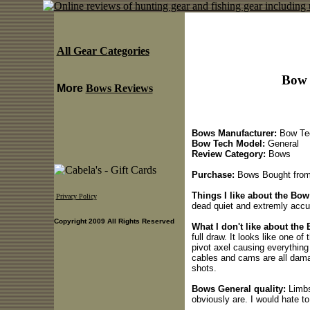
All Gear Categories
Bow 
More
Bows Reviews
Bows Manufacturer:
Bow Te
Bow Tech Model:
General
Review Category:
Bows
Purchase:
Bows Bought from 
Things I like about the Bo
Privacy Policy
dead quiet and extremly accu
Copyright 2009 All Rights Reserved
What I don't like about the
full draw. It looks like one of
pivot axel causing everything 
cables and cams are all dama
shots.
Bows General quality:
Limbs
obviously are. I would hate t