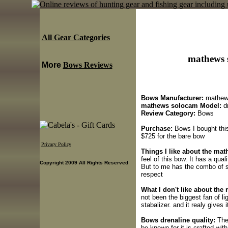
All Gear Categories
mathews 
More
Bows Reviews
Bows Manufacturer:
mathew
mathews solocam Model:
dr
Review Category:
Bows
Purchase:
Bows I bought this
$725 for the bare bow
Privacy Policy
Things I like about the ma
feel of this bow. It has a qua
Copyright 2009 All Rights Reserved
But to me has the combo of 
respect
What I don't like about th
not been the biggest fan of li
stabalizer. and it realy gives 
Bows drenaline quality:
The 
be known for it is crafted with