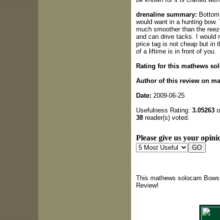
drenaline summary:
Bottom l
would want in a hunting bow. T
much smoother than the reeze
and can drive tacks. I would 
price tag is not cheap but in 
of a liftime is in front of you.
Rating for this mathews so
Author of this review on 
Date:
2009-06-25
Usefulness Rating:
3.05263
o
38
reader(s) voted.
Please give us your opinio
This mathews solocam Bows r
Review!