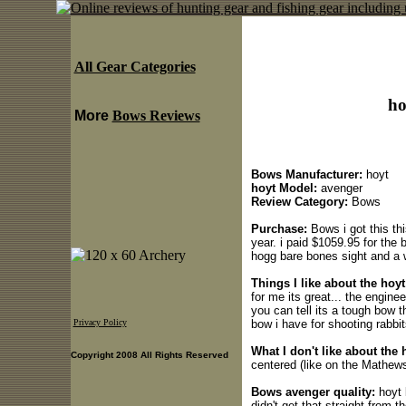
All Gear Categories
ho
More
Bows Reviews
Bows Manufacturer:
hoyt
hoyt Model:
avenger
Review Category:
Bows
Purchase:
Bows i got this th
year. i paid $1059.95 for the 
hogg bare bones sight and a w
Things I like about the hoy
for me its great... the engine
you can tell its a tough bow 
bow i have for shooting rabbit
Privacy Policy
What I don't like about the 
Copyright 2008 All Rights Reserved
centered (like on the Mathew
Bows avenger quality:
hoyt 
didn't get that straight from 