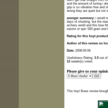
and the amount of tuning i don
grip is so vibration free and s
wrong they are quiet but not w
avenger summary:
i would r
days of shooting. but the reas
archery world and this bow fit
easton st epic 500 grain and 
Rating for this hoyt product
Author of this review on ho
Date:
2008-05-06
Usefulness Rating:
3.5
out of
12
reader(s) voted.
Please give us your opinio
This hoyt Bows review brough