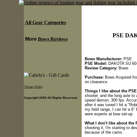
All Gear Categories
PSE DAK
More
Bows Reviews
Bows Manufacturer:
PSE
PSE Model:
DAKOTA SU 60-
Review Category:
Bows
Purchase:
Bows Acquired fro
on clearance
Privacy Policy
Things I like about the P
shooter, and the long axle to 
Copyright 2009 All Rights Reserved
speed demon, 300 fps. Accura
after it was tuned I hit a "Ro
my field range, I can hit a 6"
were experts at bow set-up.
What I don't like about th
shooting it, I'm starting to de
because of the cams.