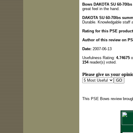
Bows DAKOTA SU 60-70lbs q
great feel in the hand.
DAKOTA SU 60-70lbs summ
Durable. Knowledgable staff 
Rating for this PSE product
Author of this review on P
Date:
2007-06-13
Usefulness Rating:
4.74675
o
154
reader(s) voted.
Please give us your opinio
This PSE Bows review brough