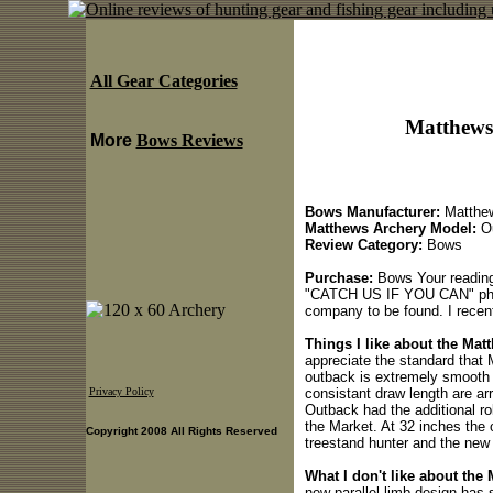
All Gear Categories
Matthews
More
Bows Reviews
Bows Manufacturer:
Matthew
Matthews Archery Model:
Ou
Review Category:
Bows
Purchase:
Bows Your reading
"CATCH US IF YOU CAN" phras
company to be found. I rece
Things I like about the Ma
appreciate the standard that
outback is extremely smooth a
consistant draw length are arr
Privacy Policy
Outback had the additional ro
the Market. At 32 inches the 
Copyright 2008 All Rights Reserved
treestand hunter and the new 
What I don't like about the
new parallel limb design has