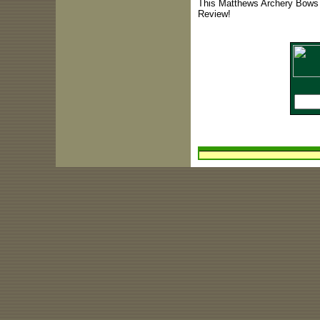
This Matthews Archery Bows 
Review!