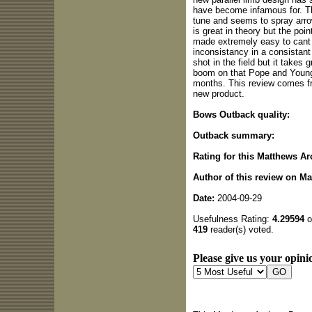
have become infamous for. Th
tune and seems to spray arro
is great in theory but the poin
made extremely easy to cant 
inconsistancy in a consistant 
shot in the field but it takes 
boom on that Pope and Young
months. This review comes fr
new product.
Bows Outback quality:
Outback summary:
Rating for this Matthews Ar
Author of this review on M
Date:
2004-09-29
Usefulness Rating:
4.29594
o
419
reader(s) voted.
Please give us your opinio