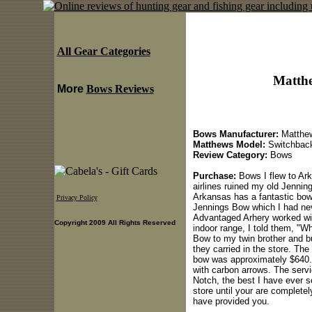
All Gear Categories
Matth
More
Bows Reviews
Bows Manufacturer:
Matthe
Matthews Model:
Switchbac
Review Category:
Bows
Purchase:
Bows I flew to Ark
airlines ruined my old Jennin
Arkansas has a fantastic bow
Privacy Policy
Jennings Bow which I had neve
Advantaged Arhery worked wit
Copyright 2009 All Rights Reserved
indoor range, I told them, "Wh
Bow to my twin brother and 
they carried in the store. The
bow was approximately $640.0
with carbon arrows. The serv
Notch, the best I have ever s
store until your are completel
have provided you.