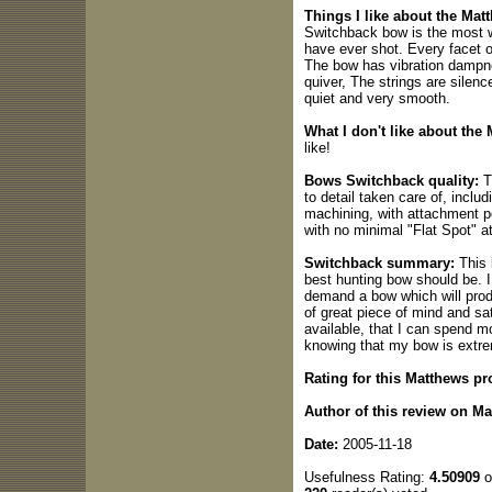
Things I like about the Ma
Switchback bow is the most w
have ever shot. Every facet o
The bow has vibration dampners
quiver, The strings are silenc
quiet and very smooth.
What I don't like about the
like!
Bows Switchback quality:
Th
to detail taken care of, includ
machining, with attachment p
with no minimal "Flat Spot" at 
Switchback summary:
This 
best hunting bow should be. I
demand a bow which will produ
of great piece of mind and sa
available, that I can spend m
knowing that my bow is extrem
Rating for this Matthews pr
Author of this review on M
Date:
2005-11-18
Usefulness Rating:
4.50909
o