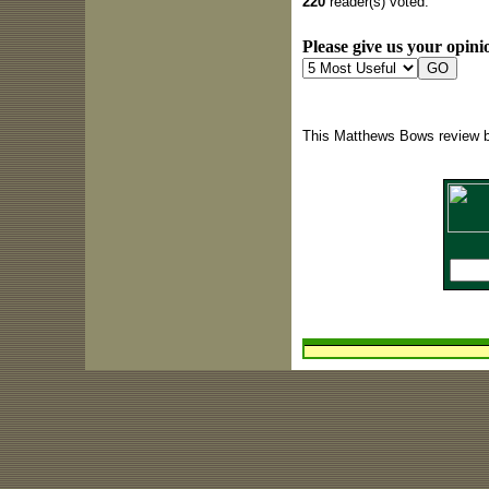
220
reader(s) voted.
Please give us your opinio
This Matthews Bows review b