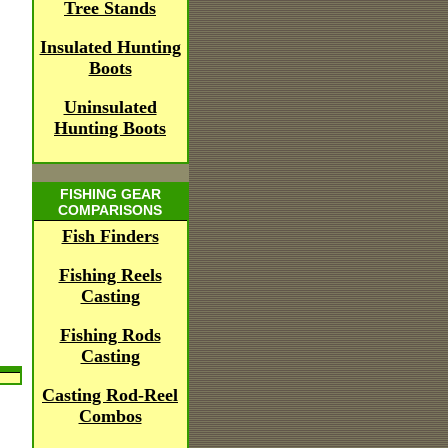
Tree Stands
Insulated Hunting
Boots
Uninsulated
Hunting Boots
FISHING GEAR
COMPARISONS
Fish Finders
Fishing Reels
Casting
Fishing Rods
Casting
Casting Rod-Reel
Combos