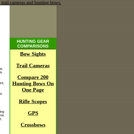
HUNTING GEAR
COMPARISONS
Bow Sights
Trail Cameras
w,
w,
Compare 200
Hunting Bows On
ze,
One Page
r.
Rifle Scopes
ing
GPS
ime
t,
Crossbows