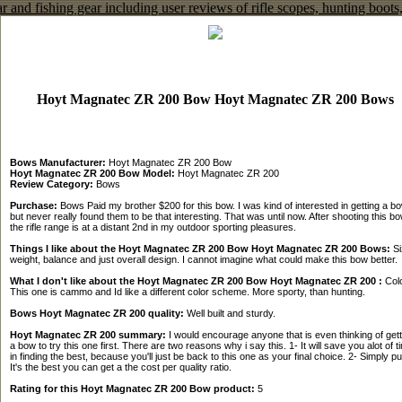
Hoyt Magnatec ZR 200 Bow Hoyt Magnatec ZR 200 Bows
Bows Manufacturer:
Hoyt Magnatec ZR 200 Bow
Hoyt Magnatec ZR 200 Bow Model:
Hoyt Magnatec ZR 200
Review Category:
Bows
Purchase:
Bows Paid my brother $200 for this bow. I was kind of interested in getting a bo
but never really found them to be that interesting. That was until now. After shooting this bo
the rifle range is at a distant 2nd in my outdoor sporting pleasures.
Things I like about the Hoyt Magnatec ZR 200 Bow Hoyt Magnatec ZR 200 Bows:
Si
weight, balance and just overall design. I cannot imagine what could make this bow better.
What I don't like about the Hoyt Magnatec ZR 200 Bow Hoyt Magnatec ZR 200 :
Colo
This one is cammo and Id like a different color scheme. More sporty, than hunting.
Bows Hoyt Magnatec ZR 200 quality:
Well built and sturdy.
Hoyt Magnatec ZR 200 summary:
I would encourage anyone that is even thinking of gett
a bow to try this one first. There are two reasons why i say this. 1- It will save you alot of t
in finding the best, because you'll just be back to this one as your final choice. 2- Simply pu
It's the best you can get a the cost per quality ratio.
Rating for this Hoyt Magnatec ZR 200 Bow product:
5