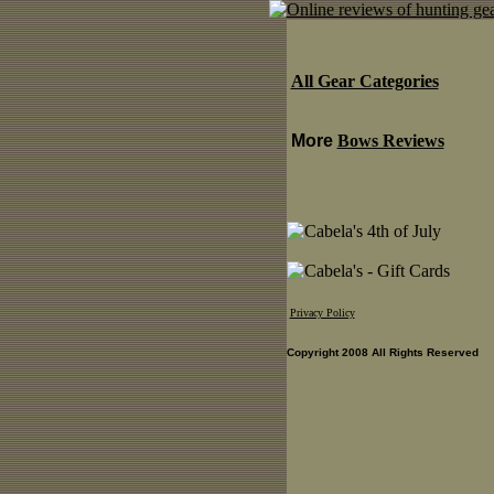
All Gear Categories
More
Bows Reviews
Privacy Policy
Copyright 2008 All Rights Reserved