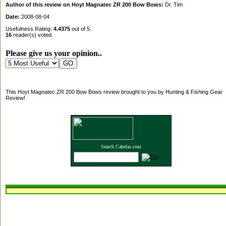
Author of this review on Hoyt Magnatec ZR 200 Bow Bows:
Dr. Tim
Date:
2008-08-04
Usefulness Rating:
4.4375
out of 5.
16
reader(s) voted.
Please give us your opinion..
This Hoyt Magnatec ZR 200 Bow Bows review brought to you by Hunting & Fishing Gear
Review!
Search Cabelas.com