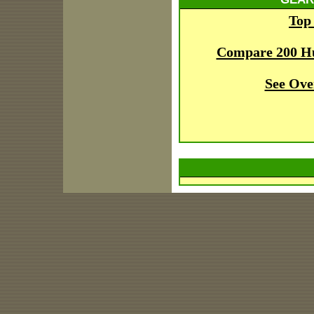
Top
Compare 200 H
See Ove