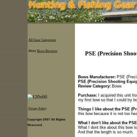
All Gear Categories
More
Bows Reviews
PSE (Precision Shoo
Bows Manufacturer:
PSE (Preci
PSE (Precision Shooting Equi
Review Category:
Bows
Purchase:
I acquired this unit fro
my first bow so that I could try b
Things I like about the PSE (Pr
Privacy Policy
this bow because it is not too hea
Copyright 2007 All Rights
What I don't like about the PSE
Reserved
What I dont like about this bow is
And that the length is so much.