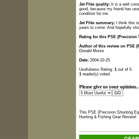
Jet Flite quality:
It is a well con
good, because my friend has used i
condition for me.
Jet Flite summary:
I think this i
years to come. And hopefully sho
Rating for this PSE (Precision
Author of this review on PSE 
Donald Morse
Date:
2004-10-25
Usefulness Rating:
1
out of 5.
1
reader(s) voted.
Please give us your opinion..
This PSE (Precision Shooting Eq
Hunting & Fishing Gear Review!
GEAR