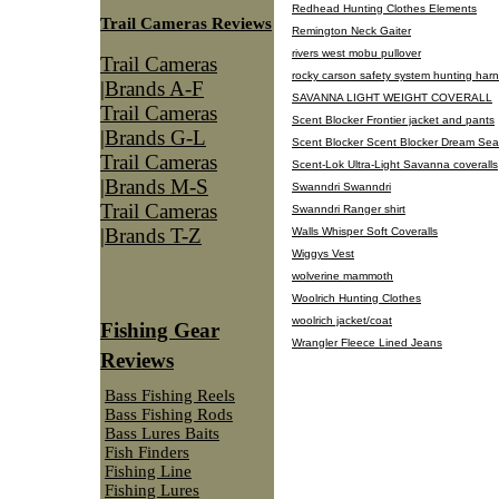
Redhead Hunting Clothes Elements
Trail Cameras Reviews
Remington Neck Gaiter
rivers west mobu pullover
Trail Cameras
rocky carson safety system hunting har
|Brands A-F
SAVANNA LIGHT WEIGHT COVERALL
Trail Cameras
Scent Blocker Frontier jacket and pants
|Brands G-L
Scent Blocker Scent Blocker Dream Se
Trail Cameras
Scent-Lok Ultra-Light Savanna coveralls
|Brands M-S
Swanndri Swanndri
Trail Cameras
Swanndri Ranger shirt
|Brands T-Z
Walls Whisper Soft Coveralls
Wiggys Vest
wolverine mammoth
Woolrich Hunting Clothes
woolrich jacket/coat
Fishing Gear
Wrangler Fleece Lined Jeans
Reviews
Bass Fishing Reels
Bass Fishing Rods
Bass Lures Baits
Fish Finders
Fishing Line
Fishing Lures