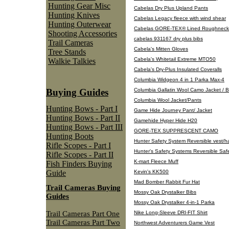
Hunting Gear Misc
Cabelas Dry Plus Upland Pants
Hunting Knives
Cabelas Legacy fleece with wind shear
Hunting Outerwear
Cabelas GORE-TEX® Lined Roughneck
Shooting Accessories
cabelas 931167 dry plus bibs
Trail Cameras
Cabela's Mitten Gloves
Tree Stands
Cabela's Whitetail Extreme MTO50
Walkie Talkies
Cabela's Dry-Plus Insulated Coveralls
Columbia Widgeon 4 in 1 Parka Max-4
Columbia Gallatin Wool Camo Jacket / Bi
Buying Guides
Columbia Wool Jacket/Pants
Hunting Bows - Part I
Game Hide Journey Pant/ Jacket
Hunting Bows - Part II
Gamehide Hyper Hide H20
Hunting Bows - Part III
GORE-TEX SUPPRESCENT CAMO
Hunting Boots
Hunter Safety System Reversible vest/h
Rifle Scopes - Part I
Hunter's Safety Systems Reversible Saf
Rifle Scopes - Part II
K-mart Fleece Muff
Fish Finders Buying
Kevin's KK500
Guide
Mad Bomber Rabbit Fur Hat
Trail Cameras Buying
Mossy Oak Drystalker Bibs
Guides
Mossy Oak Drystalker 4-in-1 Parka
Trail Cameras Part One
Nike Long-Sleeve DRI-FIT Shirt
Trail Cameras Part Two
Northwest Adventurers Game Vest