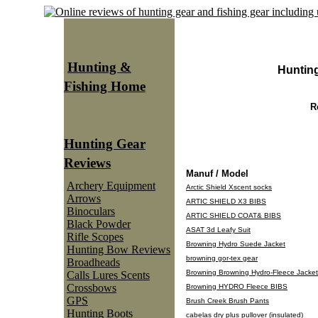
Hunting &
Huntin
Fishing Home
R
Hunting Gear
Reviews
Manuf / Model
Archery Equipment
Arctic Shield Xscent socks
Arrows
ARTIC SHIELD X3 BIBS
Binoculars
ARTIC SHIELD COAT& BIBS
Black Powder
ASAT 3d Leafy Suit
Rifle Scopes
Browning Hydro Suede Jacket
Hunting Bow Reviews
browning gor-tex gear
Broadheads
Browning Browning Hydro-Fleece Jacket
Calls Lures Scents
Crossbows
Browning HYDRO Fleece BIBS
GPS
Brush Creek Brush Pants
Hunting Boots
cabelas dry plus pullover (insulated)