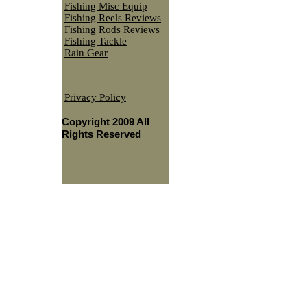
Fishing Misc Equip
Fishing Reels Reviews
Fishing Rods Reviews
Fishing Tackle
Rain Gear
Privacy Policy
Copyright 2009 All
Rights Reserved