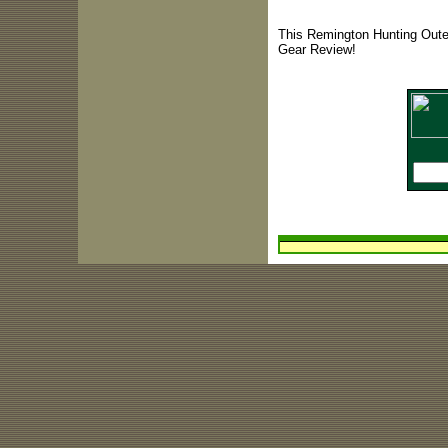
This Remington Hunting Outer
Gear Review!