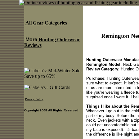
All Gear Categories
Remington Nec
More
Hunting Outerwear
Reviews
Hunting Outerwear Manufac
Remington Model:
Neck Gai
Review Category:
Hunting O
Purchase:
Hunting Outerwear 
sure what to expect. It isn't 
of us are more interested in f
like you're wearing a fleece 
surprised once I wore it. I be
Privacy Policy
Things I like about the Re
Whenever I go out in the cold,
Copyright 2008 All Rights Reserved
part of my body. Before the 
neck. Even jackets with a zip
could get uncomfortable out t
my face is exposed). It's bas
the difference is like night an