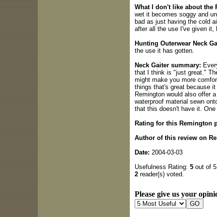
What I don't like about the
wet it becomes soggy and unc
bad as just having the cold ai
after all the use I've given it,
Hunting Outerwear Neck Gai
the use it has gotten.
Neck Gaiter summary:
Every
that I think is "just great." T
might make you more comfortab
things that's great because it
Remington would also offer a
waterproof material sewn onto 
that this doesn't have it. One
Rating for this Remington 
Author of this review on R
Date:
2004-03-03
Usefulness Rating:
5
out of 5
2
reader(s) voted.
Please give us your opini