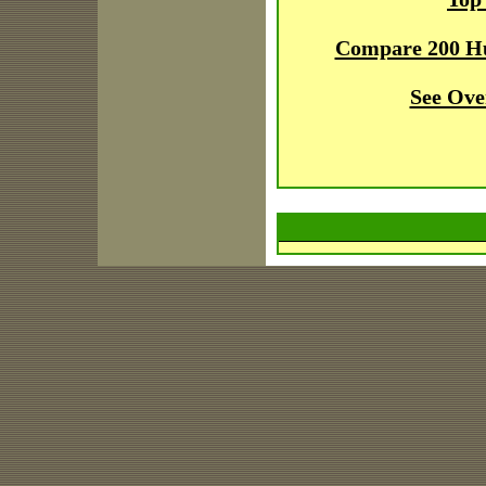
Compare 200 H
See Ove