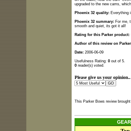
upgraded to the new cams, which 
Phoenix 32 quality:
Everything is
Phoenix 32 summary:
For me, t
smooth and quiet, its got it all!
Rating for this Parker product:
Author of this review on Parke
Date:
2006-06-09
Usefulness Rating:
0
out of 5.
0
reader(s) voted.
Please give us your opinion..
This Parker Bows review brought
GEAR
Top