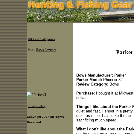
All Gear Categories
More
Bows Reviews
Parker
Bows Manufacturer:
Parker
Parker Model:
Phoenix 32
Review Category:
Bows
Purchase:
I bought it at Midwest
dollars.
Things I like about the Parker 
Privacy Policy
quiet and fast. I shoot in a prett
quiet as mine. I also like the abil
Copyright 2007 All Rights
sacrificing much speed.
Reserved
What I don't like about the Par
on the cable, near the cam--even 