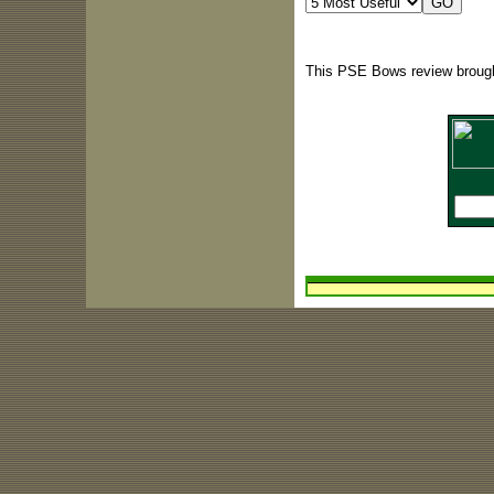
This PSE Bows review brough