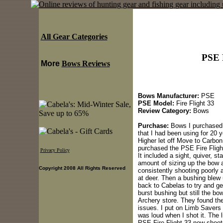
All Gear Categories
PSE 
More
Bows Reviews
Bows Manufacturer:
PSE
PSE Model:
Fire Flight 33
Review Category:
Bows
Purchase:
Bows I purchased 
that I had been using for 20 
Higher let off Move to Carbon
purchased the PSE Fire Flight
Privacy Policy
It included a sight, quiver, s
amount of sizing up the bow 
Copyright 2008 All Rights Reserved
consistently shooting poorly 
at deer. Then a bushing blew
back to Cabelas to try and ge
burst bushing but still the b
Archery store. They found the
issues. I put on Limb Savers 
was loud when I shot it. The 
PSE Fire Flight 33 now shoots