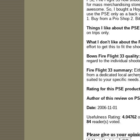
for mass merchandising stores
awesome. So, I bought a Hoyt
use the PSE only as a back u
1. Buy from a Pro Shop 2. Bit
Things I like about the PSE
on trips only.
What I don't like about the 
effort to get this to fit the sho
Bows Fire Flight 33 quality:
regard to the individual shoote
Fire Flight 33 summary:
Eit
from a dedicated local archery
suited to your specific needs.
Rating for this PSE product
Author of this review on P
Date:
2006-11-01
Usefulness Rating:
4.04762
o
84
reader(s) voted.
Please give us your opinio